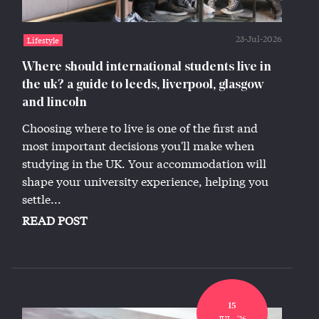
23-Jul-2026
Lifestyle
Where should international students live in
the uk? a guide to leeds, liverpool, glasgow
and lincoln
Choosing where to live is one of the first and
most important decisions you'll make when
studying in the UK. Your accommodation will
shape your university experience, helping you
settle...
READ POST
15
JUL,, '26