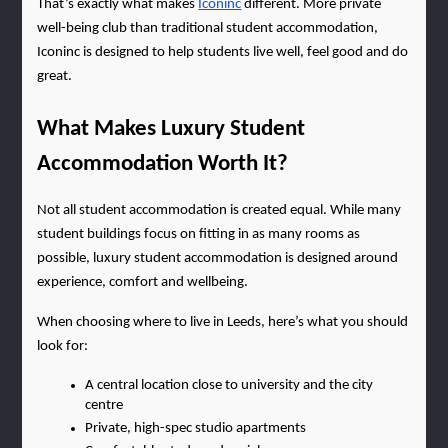
That’s exactly what makes
Iconinc
 different. More private 
well-being club than traditional student accommodation, 
Iconinc is designed to help students live well, feel good and do 
great.
What Makes Luxury Student 
Accommodation Worth It?
Not all student accommodation is created equal. While many 
student buildings focus on fitting in as many rooms as 
possible, luxury student accommodation is designed around 
experience, comfort and wellbeing.
When choosing where to live in Leeds, here’s what you should 
look for:
A central location close to university and the city 
centre
Private, high-spec studio apartments