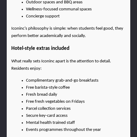
Outdoor spaces and BBQ areas
Wellness-focused communal spaces
Concierge support
Iconinc’s philosophy is simple: when students feel good, they 
perform better academically and socially.
Hotel-style extras included
What really sets Iconinc apart is the attention to detail. 
Residents enjoy:
Complimentary grab-and-go breakfasts
Free barista-style coffee
Fresh bread daily
Free fresh vegetables on Fridays
Parcel collection services
Secure key-card access
Mental health trained staff
Events programmes throughout the year