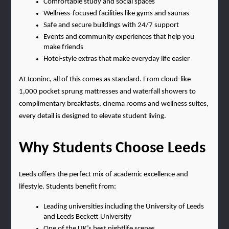
Comfortable study and social spaces
Wellness-focused facilities like gyms and saunas
Safe and secure buildings with 24/7 support
Events and community experiences that help you 
make friends
Hotel-style extras that make everyday life easier
At Iconinc, all of this comes as standard. From cloud-like 
1,000 pocket sprung mattresses and waterfall showers to 
complimentary breakfasts, cinema rooms and wellness suites, 
every detail is designed to elevate student living.
Why Students Choose Leeds
Leeds offers the perfect mix of academic excellence and 
lifestyle. Students benefit from:
Leading universities including the University of Leeds 
and Leeds Beckett University
One of the UK’s best nightlife scenes