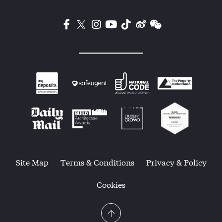
Site Map
Terms & Conditions
Privacy & Policy
Cookies