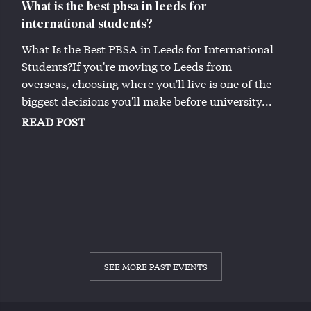
What is the best pbsa in leeds for
international students?
What Is the Best PBSA in Leeds for International
Students?If you're moving to Leeds from
overseas, choosing where you'll live is one of the
biggest decisions you'll make before university...
READ POST
SEE MORE PAST EVENTS