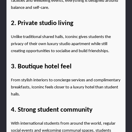
facilities and wellbeing events, everything is designed around 
balance and self-care.
2. Private studio living
Unlike traditional shared halls, Iconinc gives students the 
privacy of their own luxury studio apartment while still 
creating opportunities to socialise and build friendships.
3. Boutique hotel feel
From stylish interiors to concierge services and complimentary 
breakfasts, Iconinc feels closer to a luxury hotel than student 
halls.
4. Strong student community
With international students from around the world, regular 
social events and welcoming communal spaces, students 