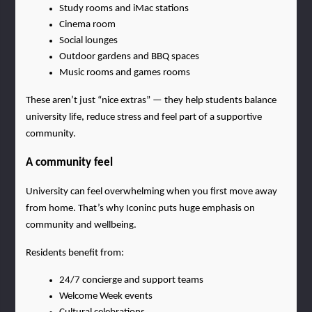
Study rooms and iMac stations
Cinema room
Social lounges
Outdoor gardens and BBQ spaces
Music rooms and games rooms
These aren’t just “nice extras” — they help students balance 
university life, reduce stress and feel part of a supportive 
community.
A community feel
University can feel overwhelming when you first move away 
from home. That’s why Iconinc puts huge emphasis on 
community and wellbeing.
Residents benefit from:
24/7 concierge and support teams
Welcome Week events