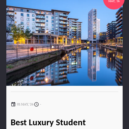
MAY, '26
01 MAY, '26
-
Best Luxury Student 