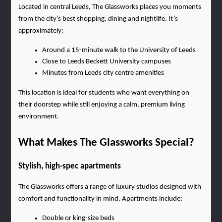
Located in central Leeds, The Glassworks places you moments 
from the city’s best shopping, dining and nightlife. It’s 
approximately:
Around a 15-minute walk to the University of Leeds
Close to Leeds Beckett University campuses
Minutes from Leeds city centre amenities
This location is ideal for students who want everything on 
their doorstep while still enjoying a calm, premium living 
environment.
What Makes The Glassworks Special?
Stylish, high-spec apartments
The Glassworks offers a range of luxury studios designed with 
comfort and functionality in mind. Apartments include:
Double or king-size beds