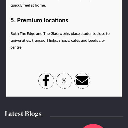
quickly feel at home.
5. Premium locations
Both The Edge and The Glassworks place students close to 
universities, transport links, shops, cafés and Leeds city 
centre.
Latest Blogs