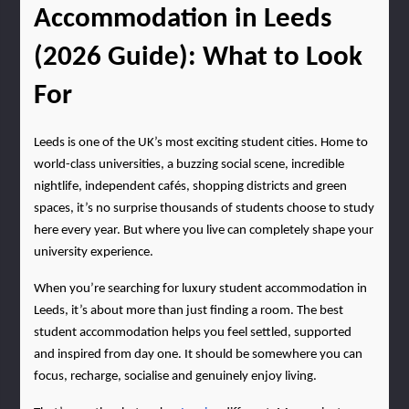
Accommodation in Leeds 
(2026 Guide): What to Look 
For
Leeds is one of the UK’s most exciting student cities. Home to 
world-class universities, a buzzing social scene, incredible 
nightlife, independent cafés, shopping districts and green 
spaces, it’s no surprise thousands of students choose to study 
here every year. But where you live can completely shape your 
university experience.
When you’re searching for luxury student accommodation in 
Leeds, it’s about more than just finding a room. The best 
student accommodation helps you feel settled, supported 
and inspired from day one. It should be somewhere you can 
focus, recharge, socialise and genuinely enjoy living.