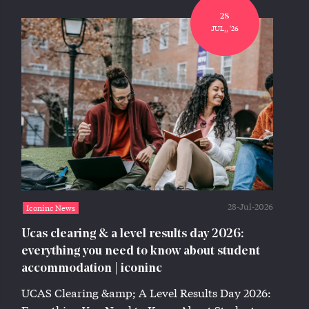
28
JUL,, '26
28-Jul-2026
Iconinc News
Ucas clearing & a level results day 2026:
everything you need to know about student
accommodation | iconinc
UCAS Clearing &amp; A Level Results Day 2026: