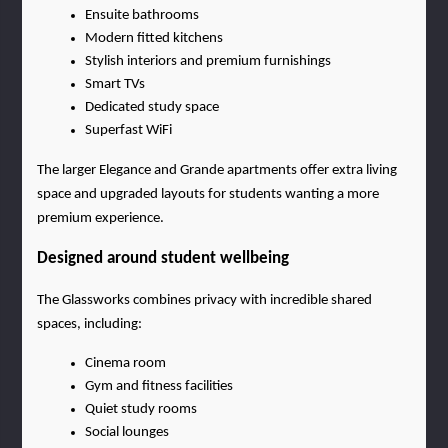
Ensuite bathrooms
Modern fitted kitchens
Stylish interiors and premium furnishings
Smart TVs
Dedicated study space
Superfast WiFi
The larger Elegance and Grande apartments offer extra living 
space and upgraded layouts for students wanting a more 
premium experience.
Designed around student wellbeing
The Glassworks combines privacy with incredible shared 
spaces, including:
Cinema room
Gym and fitness facilities
Quiet study rooms
Social lounges