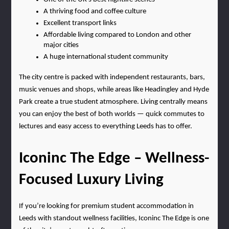
A thriving food and coffee culture
Excellent transport links
Affordable living compared to London and other 
major cities
A huge international student community
The city centre is packed with independent restaurants, bars, 
music venues and shops, while areas like Headingley and Hyde 
Park create a true student atmosphere. Living centrally means 
you can enjoy the best of both worlds — quick commutes to 
lectures and easy access to everything Leeds has to offer.
Iconinc The Edge – Wellness-
Focused Luxury Living
If you’re looking for premium student accommodation in 
Leeds with standout wellness facilities, Iconinc The Edge is one 