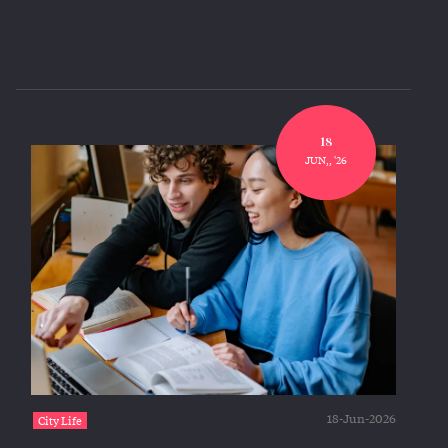
18
JUN,, '26
18-Jun-2026
City Life