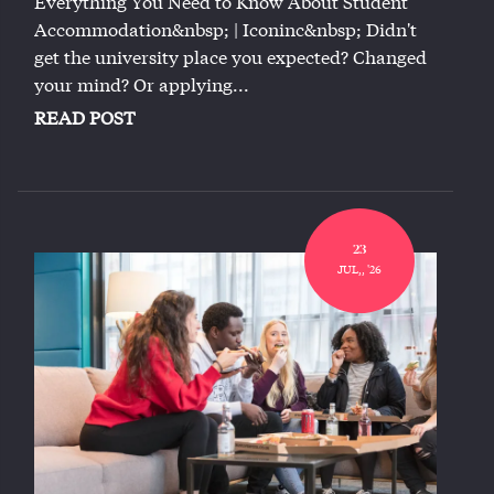
Everything You Need to Know About Student
Accommodation&nbsp; | Iconinc&nbsp; Didn't
get the university place you expected? Changed
your mind? Or applying...
READ POST
23
JUL,, '26