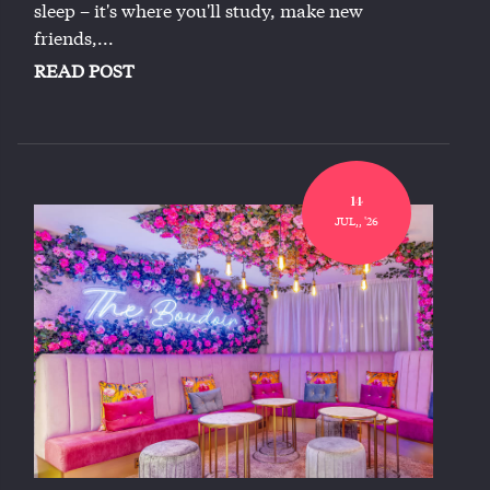
sleep – it's where you'll study, make new
friends,...
READ POST
14
JUL,, '26