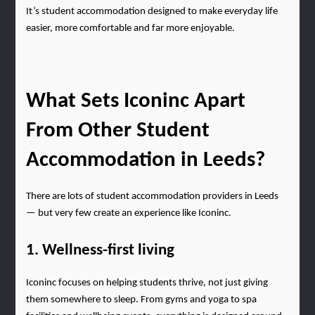
It’s student accommodation designed to make everyday life 
easier, more comfortable and far more enjoyable.
What Sets Iconinc Apart 
From Other Student 
Accommodation in Leeds?
There are lots of student accommodation providers in Leeds 
— but very few create an experience like Iconinc.
1. Wellness-first living
Iconinc focuses on helping students thrive, not just giving 
them somewhere to sleep. From gyms and yoga to spa 