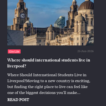
25-Jun-2026
City Life
Where should international students live in
liverpool?
Where Should International Students Live in
Liverpool?Moving to a new country is exciting,
but finding the right place to live can feel like
one of the biggest decisions you'll make...
READ POST