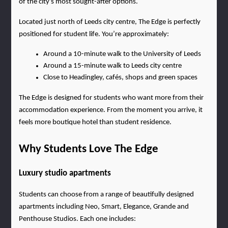
of the city’s most sought-after options.
Located just north of Leeds city centre, The Edge is perfectly 
positioned for student life. You’re approximately:
Around a 10-minute walk to the University of Leeds
Around a 15-minute walk to Leeds city centre
Close to Headingley, cafés, shops and green spaces
The Edge is designed for students who want more from their 
accommodation experience. From the moment you arrive, it 
feels more boutique hotel than student residence.
Why Students Love The Edge
Luxury studio apartments
Students can choose from a range of beautifully designed 
apartments including Neo, Smart, Elegance, Grande and 
Penthouse Studios. Each one includes: