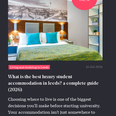
15-Jul-2026
Living and studying in Leeds
What is the best luxury student
accommodation in leeds? a complete guide
(2026)
Choosing where to live is one of the biggest
decisions you'll make before starting university.
Your accommodation isn't just somewhere to