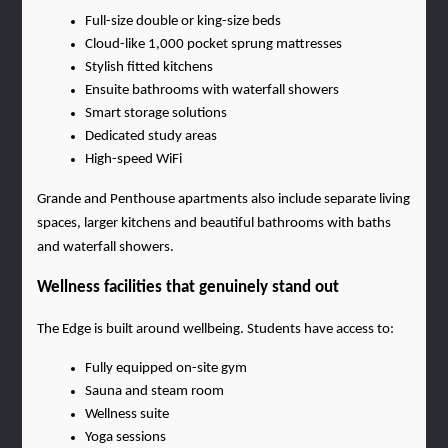
Full-size double or king-size beds
Cloud-like 1,000 pocket sprung mattresses
Stylish fitted kitchens
Ensuite bathrooms with waterfall showers
Smart storage solutions
Dedicated study areas
High-speed WiFi
Grande and Penthouse apartments also include separate living 
spaces, larger kitchens and beautiful bathrooms with baths 
and waterfall showers.
Wellness facilities that genuinely stand out
The Edge is built around wellbeing. Students have access to:
Fully equipped on-site gym
Sauna and steam room
Wellness suite
Yoga sessions