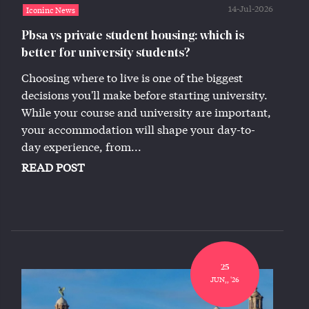
14-Jul-2026
Iconinc News
Pbsa vs private student housing: which is
better for university students?
Choosing where to live is one of the biggest
decisions you'll make before starting university.
While your course and university are important,
your accommodation will shape your day-to-
day experience, from...
READ POST
25
JUN,, '26