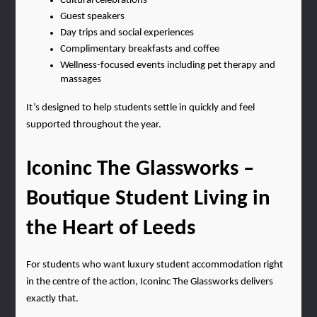
Cultural celebrations
Guest speakers
Day trips and social experiences
Complimentary breakfasts and coffee
Wellness-focused events including pet therapy and 
massages
It’s designed to help students settle in quickly and feel 
supported throughout the year.
Iconinc The Glassworks – 
Boutique Student Living in 
the Heart of Leeds
For students who want luxury student accommodation right 
in the centre of the action, Iconinc The Glassworks delivers 
exactly that.