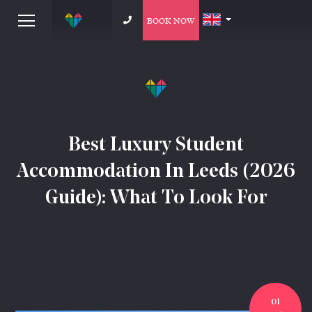
BOOK NOW
Best Luxury Student
Accommodation In Leeds (2026
Guide): What To Look For
01