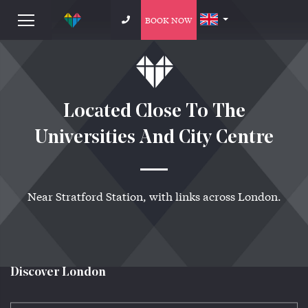
BOOK NOW
Located Close To The
Universities And City Centre
Near Stratford Station, with links across London.
Discover London