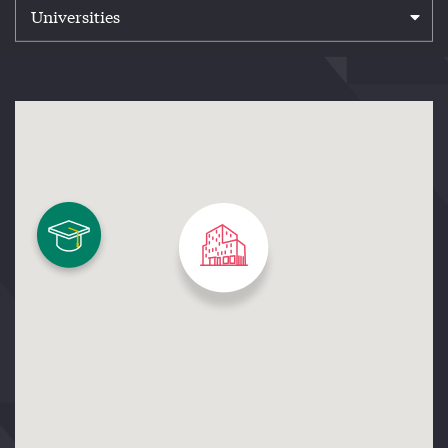
Universities