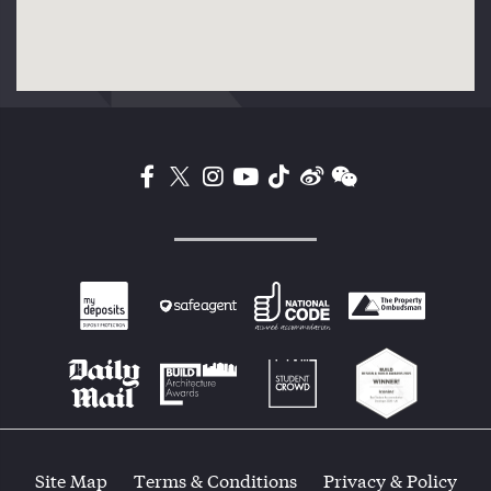
Site Map
Terms & Conditions
Privacy & Policy