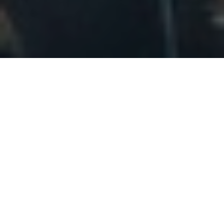
Location:
Located in the county of Lincolnshire in the East
Midlands, Lincoln is a small but characterful city
known for its medieval cathedral. Lincolnshire borders
Norfolk, Nottinghamshire and South Yorkshire. It is 38
miles north east of Nottingham, 46 miles east of
Sheffield and 66 miles south east of Leeds. The city of
Lincoln had a total population of 99,300 in 2019
(NOMIS).