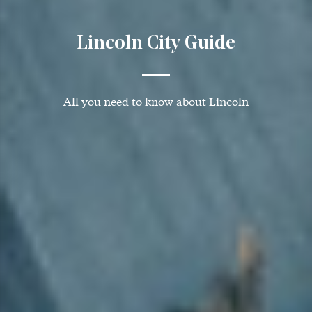
Lincoln City Guide
All you need to know about Lincoln