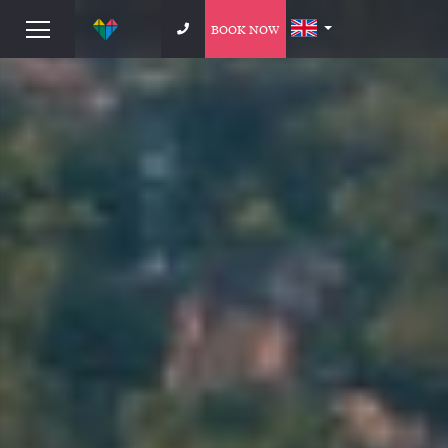
BOOK NOW