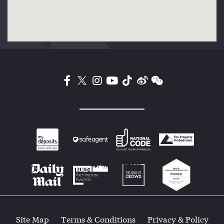
Site Map
Terms & Conditions
Privacy & Policy