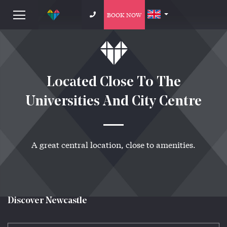
BOOK NOW
Located Close To The
Universities And City Centre
A great central location, close to amenities.
Discover Newcastle