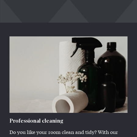
Professional cleaning
Do you like your room clean and tidy? With our