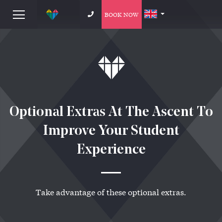
BOOK NOW
Optional Extras At The Ascent To
Improve Your Student
Experience
Take advantage of these optional extras.