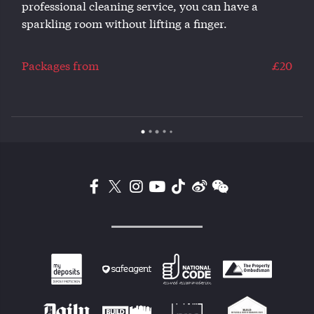
professional cleaning service, you can have a
sparkling room without lifting a finger.
0
Packages from
£20