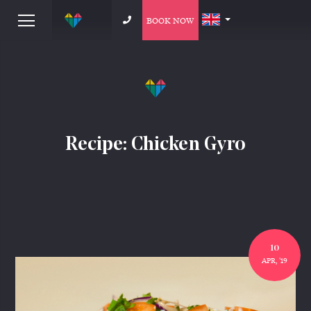
BOOK NOW
Recipe: Chicken Gyro
10
APR, '19