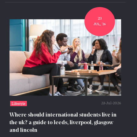
23
JUL,, '26
23-Jul-2026
Lifestyle
Where should international students live in
the uk? a guide to leeds, liverpool, glasgow
and lincoln