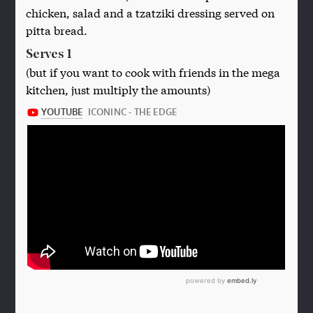
chicken, salad and a tzatziki dressing served on
pitta bread.
Serves 1
(but if you want to cook with friends in the mega
kitchen, just multiply the amounts)