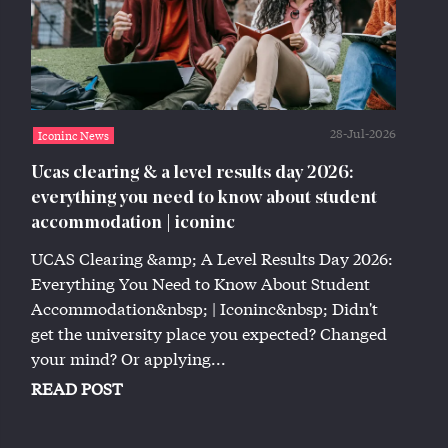
28-Jul-2026
Iconinc News
Ucas clearing & a level results day 2026:
everything you need to know about student
accommodation | iconinc
UCAS Clearing &amp; A Level Results Day 2026:
Everything You Need to Know About Student
Accommodation&nbsp; | Iconinc&nbsp; Didn't
get the university place you expected? Changed
your mind? Or applying...
READ POST