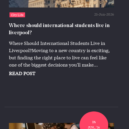
25-Jun-2026
City Life
Where should international students live in
liverpool?
Where Should International Students Live in
Liverpool?Moving to a new country is exciting,
but finding the right place to live can feel like
one of the biggest decisions you'll make...
READ POST
18
JUN,, '26