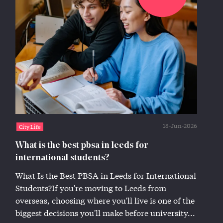
18-Jun-2026
City Life
What is the best pbsa in leeds for
international students?
What Is the Best PBSA in Leeds for International
Students?If you're moving to Leeds from
overseas, choosing where you'll live is one of the
biggest decisions you'll make before university...