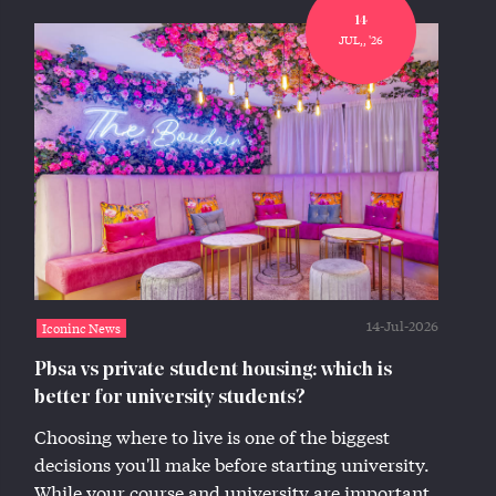
14
JUL,, '26
14-Jul-2026
Iconinc News
Pbsa vs private student housing: which is
better for university students?
Choosing where to live is one of the biggest
decisions you'll make before starting university.
While your course and university are important,