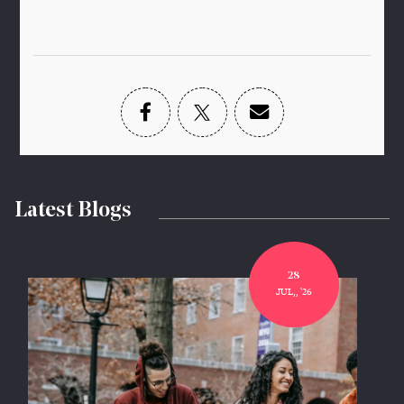
Latest Blogs
28
JUL,, '26