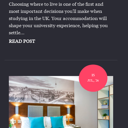
Choosing where to live is one of the first and
most important decisions you'll make when
studying in the UK. Your accommodation will
shape your university experience, helping you
settle...
READ POST
15
JUL,, '26