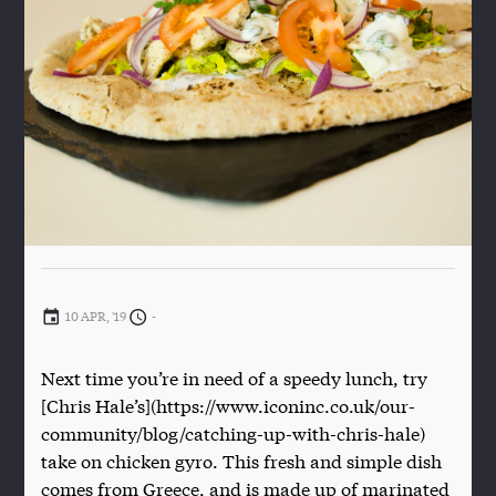
10 APR, '19
-
Next time you’re in need of a speedy lunch, try
[Chris Hale’s](https://www.iconinc.co.uk/our-
community/blog/catching-up-with-chris-hale)
take on chicken gyro. This fresh and simple dish
comes from Greece, and is made up of marinated