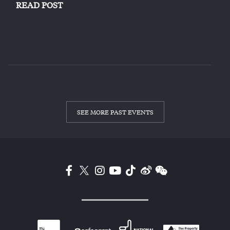
READ POST
SEE MORE PAST EVENTS