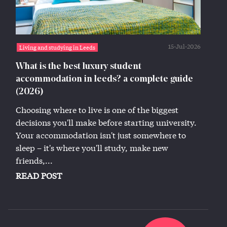
15-Jul-2026
Living and studying in Leeds
What is the best luxury student
accommodation in leeds? a complete guide
(2026)
Choosing where to live is one of the biggest
decisions you'll make before starting university.
Your accommodation isn't just somewhere to
sleep – it's where you'll study, make new
friends,...
READ POST