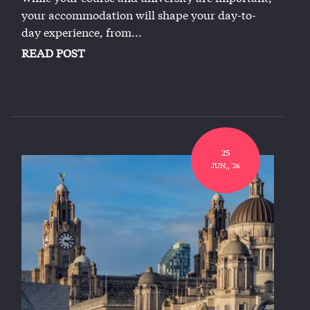
your accommodation will shape your day-to-
day experience, from...
READ POST
25
JUN,, '26