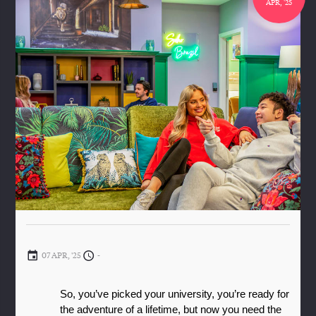
APR, '25
07 APR, '25
-
So, you’ve picked your university, you’re ready for 
the adventure of a lifetime, but now you need the 