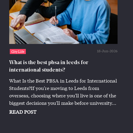
18-Jun-2026
City Life
What is the best pbsa in leeds for
international students?
What Is the Best PBSA in Leeds for International
Students?If you're moving to Leeds from
overseas, choosing where you'll live is one of the
biggest decisions you'll make before university...
READ POST