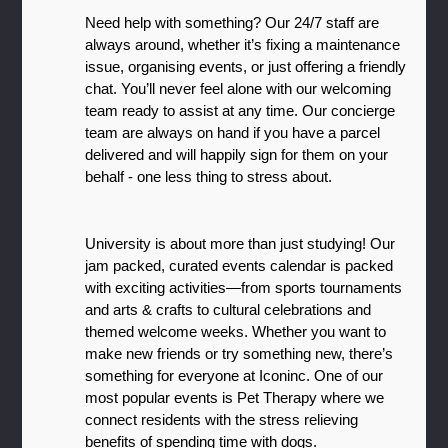
Need help with something? Our 24/7 staff are 
always around, whether it’s fixing a maintenance 
issue, organising events, or just offering a friendly 
chat. You’ll never feel alone with our welcoming 
team ready to assist at any time. Our concierge 
team are always on hand if you have a parcel 
delivered and will happily sign for them on your 
behalf - one less thing to stress about. 
University is about more than just studying! Our 
jam packed, curated events calendar is packed 
with exciting activities—from sports tournaments 
and arts & crafts to cultural celebrations and 
themed welcome weeks. Whether you want to 
make new friends or try something new, there’s 
something for everyone at Iconinc. One of our 
most popular events is Pet Therapy where we 
connect residents with the stress relieving 
benefits of spending time with dogs. 