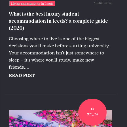
15-Jul-2026
Living and studying in Leeds
What is the best luxury student
accommodation in leeds? a complete guide
(2026)
Choosing where to live is one of the biggest
decisions you'll make before starting university.
Your accommodation isn't just somewhere to
sleep – it's where you'll study, make new
friends,...
READ POST
14
JUL,, '26