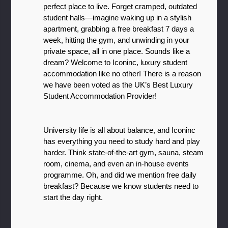
perfect place to live. Forget cramped, outdated 
student halls—imagine waking up in a stylish 
apartment, grabbing a free breakfast 7 days a 
week, hitting the gym, and unwinding in your 
private space, all in one place. Sounds like a 
dream? Welcome to Iconinc, luxury student 
accommodation like no other! There is a reason 
we have been voted as the UK’s Best Luxury 
Student Accommodation Provider!
University life is all about balance, and Iconinc 
has everything you need to study hard and play 
harder. Think state-of-the-art gym, sauna, steam 
room, cinema, and even an in-house events 
programme. Oh, and did we mention free daily 
breakfast? Because we know students need to 
start the day right.