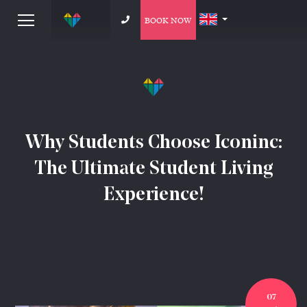
BOOK NOW
Why Students Choose Iconinc:
The Ultimate Student Living
Experience!
07