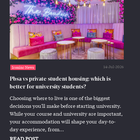
14-Jul-2026
Iconinc News
Pbsa vs private student housing: which is
better for university students?
Choosing where to live is one of the biggest
decisions you'll make before starting university.
While your course and university are important,
your accommodation will shape your day-to-
day experience, from...
READ POST