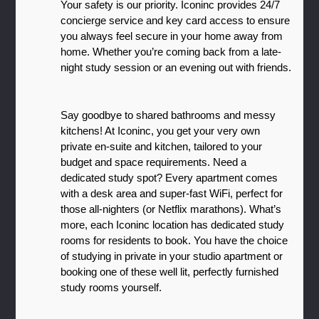
Your safety is our priority. Iconinc provides 24/7 
concierge service and key card access to ensure 
you always feel secure in your home away from 
home. Whether you’re coming back from a late-
night study session or an evening out with friends.
Say goodbye to shared bathrooms and messy 
kitchens! At Iconinc, you get your very own 
private en-suite and kitchen, tailored to your 
budget and space requirements. Need a 
dedicated study spot? Every apartment comes 
with a desk area and super-fast WiFi, perfect for 
those all-nighters (or Netflix marathons). What’s 
more, each Iconinc location has dedicated study 
rooms for residents to book. You have the choice 
of studying in private in your studio apartment or 
booking one of these well lit, perfectly furnished 
study rooms yourself. 