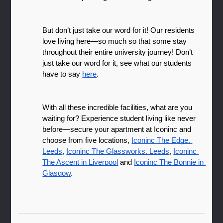
But don’t just take our word for it! Our residents 
love living here—so much so that some stay 
throughout their entire university journey! Don’t 
just take our word for it, see what our students 
have to say 
here
.
With all these incredible facilities, what are you 
waiting for? Experience student living like never 
before—secure your apartment at Iconinc and 
choose from five locations, 
Iconinc The Edge, 
Leeds
, 
Iconinc The Glassworks, Leeds
, 
Iconinc 
The Ascent in Liverpool
 and 
Iconinc The Bonnie in 
Glasgow
.