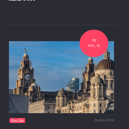
25
JUN,, '26
25-Jun-2026
City Life