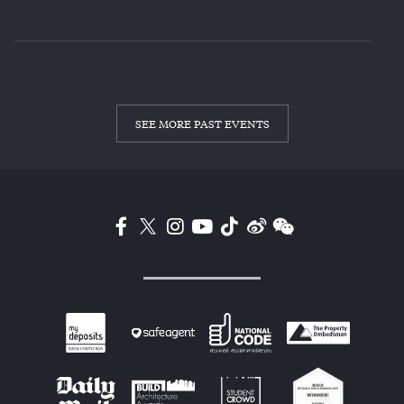
SEE MORE PAST EVENTS