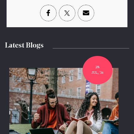
Latest Blogs
28
JUL,, '26