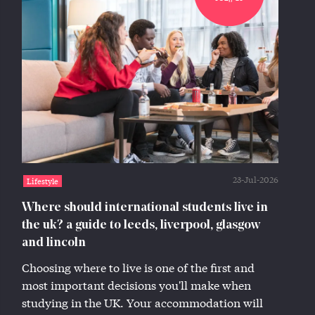
23-Jul-2026
Lifestyle
Where should international students live in
the uk? a guide to leeds, liverpool, glasgow
and lincoln
Choosing where to live is one of the first and
most important decisions you'll make when
studying in the UK. Your accommodation will