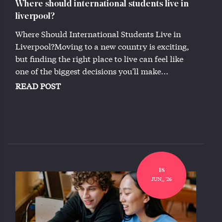
Where should international students live in
liverpool?
Where Should International Students Live in
Liverpool?Moving to a new country is exciting,
but finding the right place to live can feel like
one of the biggest decisions you'll make...
READ POST
18
JUN,, '26