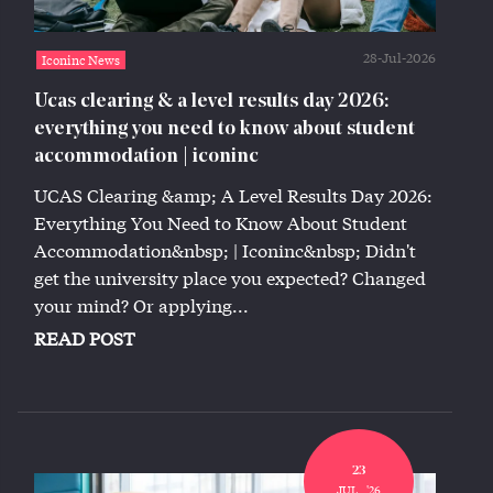
28-Jul-2026
Iconinc News
Ucas clearing & a level results day 2026:
everything you need to know about student
accommodation | iconinc
UCAS Clearing &amp; A Level Results Day 2026:
Everything You Need to Know About Student
Accommodation&nbsp; | Iconinc&nbsp; Didn't
get the university place you expected? Changed
your mind? Or applying...
READ POST
23
JUL,, '26