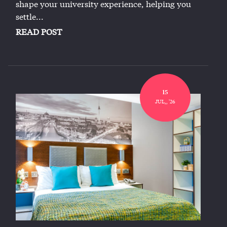
shape your university experience, helping you
settle...
READ POST
15
JUL,, '26