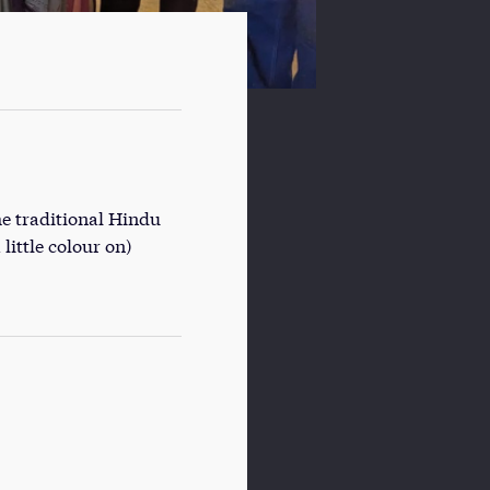
he traditional Hindu
little colour on)