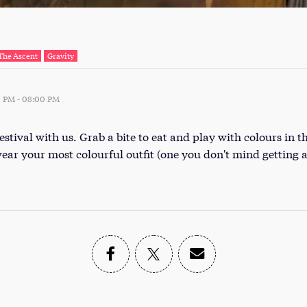
The Ascent
Gravity
0 PM
-
08:00 PM
stival with us. Grab a bite to eat and play with colours in t
wear your most colourful outfit (one you don't mind getting a 