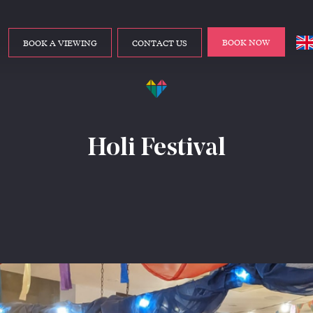
BOOK NOW
BOOK A VIEWING
CONTACT US
Holi Festival