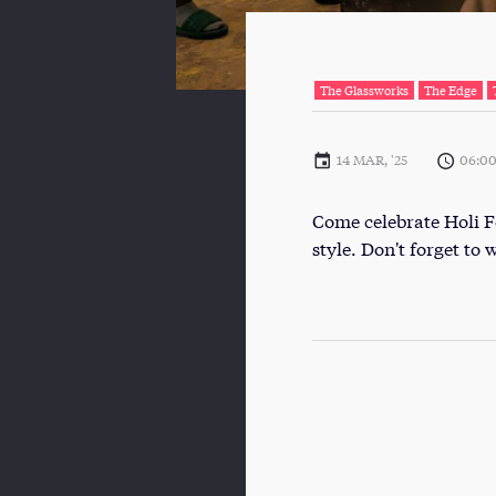
The Glassworks
The Edge
14 MAR, '25
06:0
Come celebrate Holi Fe
style. Don't forget to 