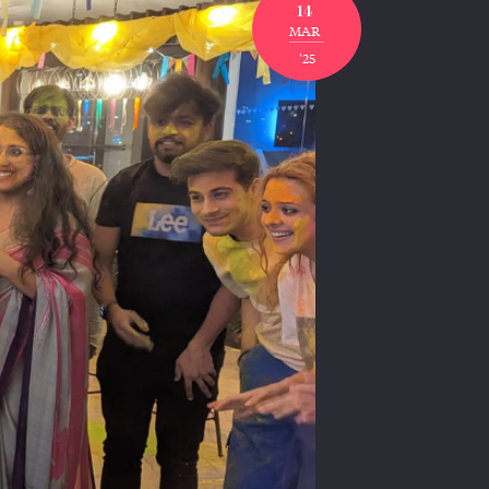
14
MAR
'25