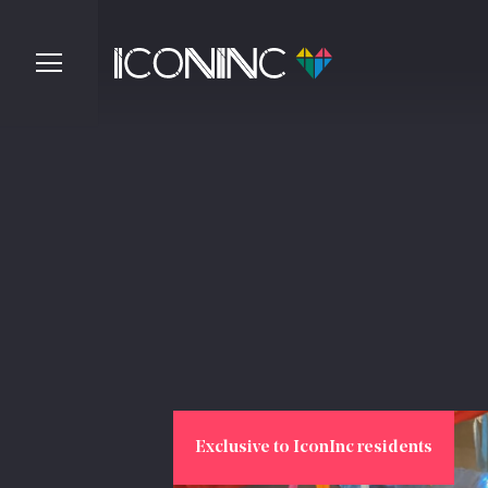
Exclusive to IconInc residents