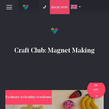
BOOK NOW
Craft Club: Magnet Making
10
NOV
'25
Exclusive to IconInc residents