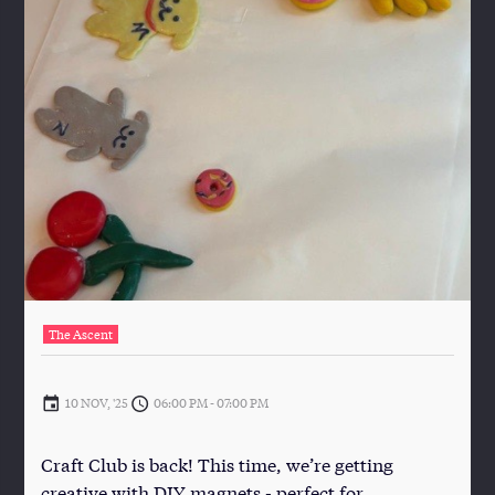
The Ascent
10 NOV, '25
06:00 PM
-
07:00 PM
Craft Club is back! This time, we’re getting
creative with DIY magnets - perfect for