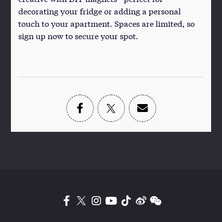
decorating your fridge or adding a personal
touch to your apartment. Spaces are limited, so
sign up now to secure your spot.