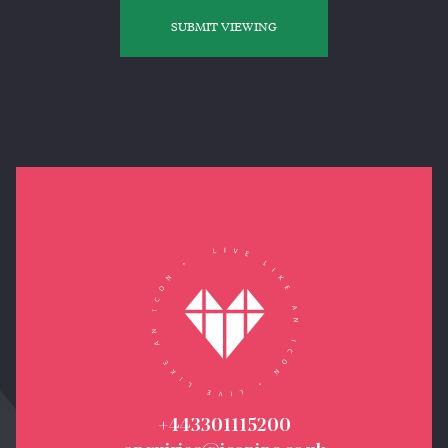
SUBMIT VIEWING
+443301115200