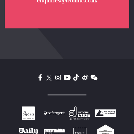
enquiries@iconinc.co.uk