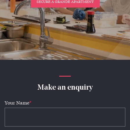
SECURE A GRANDE APARTMENT
Make an enquiry
Your Name
*