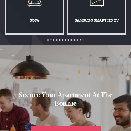
SOFA
SAMSUNG SMART HD TV
Secure Your Apartment At The
Bonnie