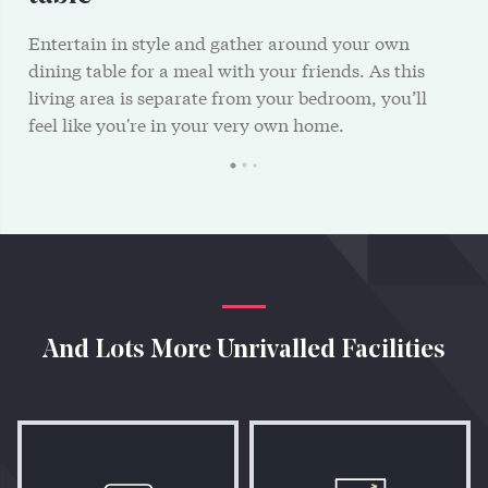
Entertain in style and gather around your own
dining table for a meal with your friends. As this
living area is separate from your bedroom, you’ll
feel like you're in your very own home.
And Lots More Unrivalled Facilities