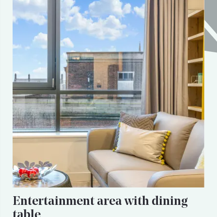
Entertainment area with dining
table