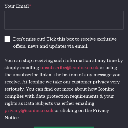
Your Email
*
Don’t miss out! Tick this box to receive exclusive
offers, news and updates via email.
You can stop receiving such information at any time by
simply emailing
unsubscribe@iconinc.co.uk
or using
the unsubscribe link at the bottom of any message you
receive. At Iconinc we take our customer privacy very
seriously. You can find out more about how Iconinc
complies with data protection requirements & your
rights as Data Subjects via either emailing
privacy@iconinc.co.uk
or clicking on the Privacy
Notice