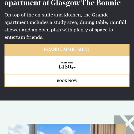
apartment at Glasgow The Bonnie
On top of the en-suite and kitchen, the Grande
apartment includes a study area, dining table, rainfall
shower and an open plan with plenty of space to
entertain friends.
GRANDE APARTMENT
Prices from
£450
/pw
BOOK NOW