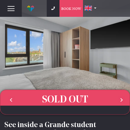
BOOK NOW
SOLD OUT
See inside a Grande student