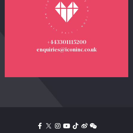
+443301115200
enquiries@iconinc.co.uk