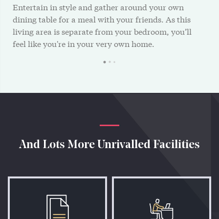
Entertain in style and gather around your own
dining table for a meal with your friends. As this
living area is separate from your bedroom, you’ll
feel like you're in your very own home.
And Lots More Unrivalled Facilities