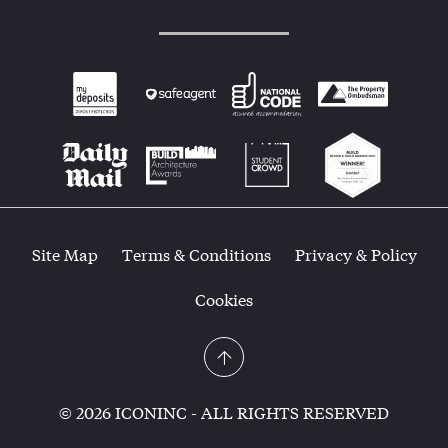
Site Map
Terms & Conditions
Privacy & Policy
Cookies
© 2026 ICONINC - ALL RIGHTS RESERVED