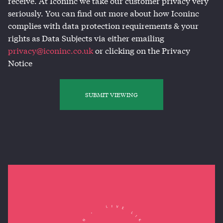
receive. At Iconinc we take our customer privacy very
seriously. You can find out more about how Iconinc
complies with data protection requirements & your
rights as Data Subjects via either emailing
privacy@iconinc.co.uk
or clicking on the Privacy
Notice
SUBMIT VIEWING