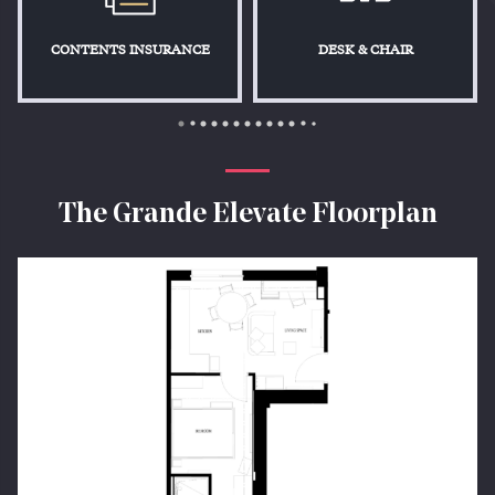
CONTENTS INSURANCE
DESK & CHAIR
The Grande Elevate Floorplan