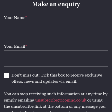
Make an enquiry
Your Name
*
Your Email
*
Don’t miss out! Tick this box to receive exclusive
offers, news and updates via email.
You can stop receiving such information at any time by
simply emailing
unsubscribe@iconinc.co.uk
or using
the unsubscribe link at the bottom of any message you