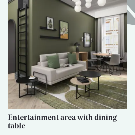
Entertainment area with dining
table