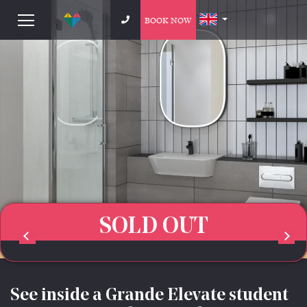
BOOK NOW
SOLD OUT
See inside a Grande Elevate student