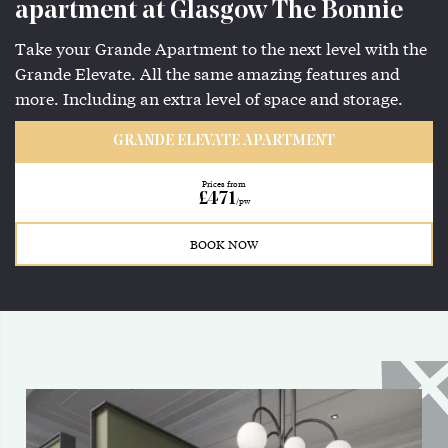
apartment at Glasgow The Bonnie
Take your Grande Apartment to the next level with the
Grande Elevate. All the same amazing features and
more. Including an extra level of space and storage.
GRANDE ELEVATE APARTMENT
Prices from
£471
/pw
BOOK NOW