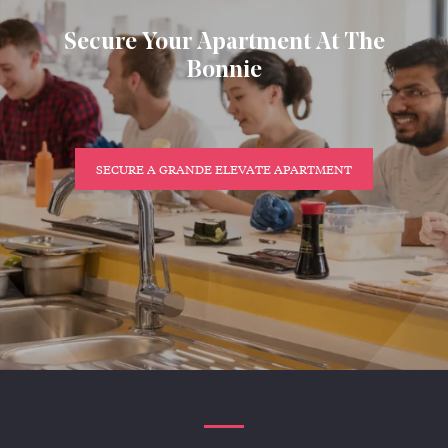
Secure Your Apartment At The
Bonnie
SECURE A GRANDE ELEVATE APARTMENT