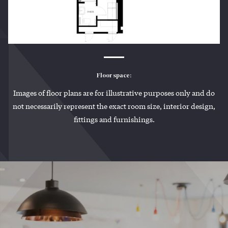
Floor space:
Images of floor plans are for illustrative purposes only and do
not necessarily represent the exact room size, interior design,
fittings and furnishings.