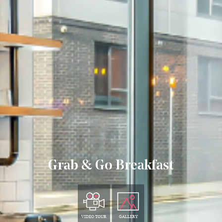
Grab & Go Breakfast
VIDEO TOUR
GALLERY