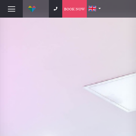
BOOK NOW