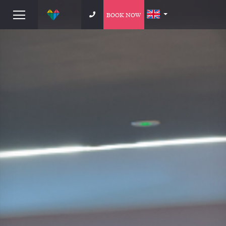
BOOK NOW