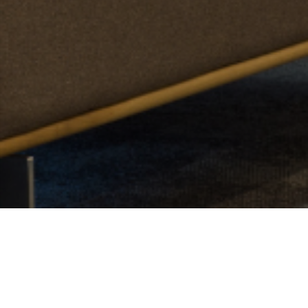
See The Study Rooms In Action...