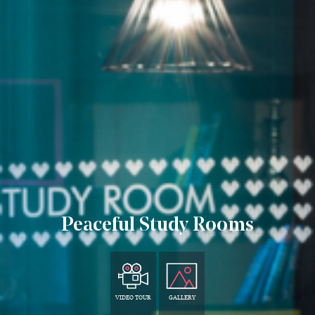
Peaceful Study Rooms
VIDEO TOUR
GALLERY