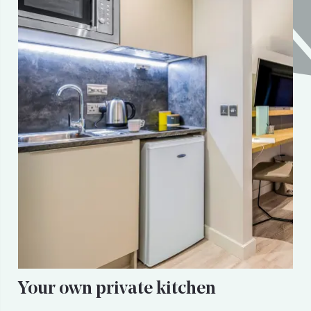
Your own private kitchen