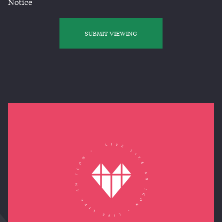
Notice
SUBMIT VIEWING