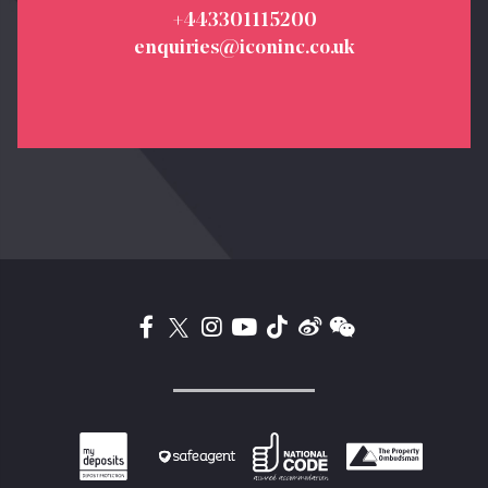
+443301115200
enquiries@iconinc.co.uk