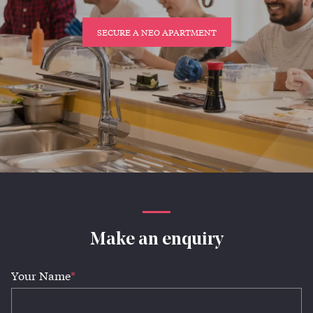
SECURE A NEO APARTMENT
Make an enquiry
Your Name
*