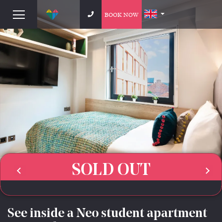
BOOK NOW
SOLD OUT
See inside a Neo student apartment