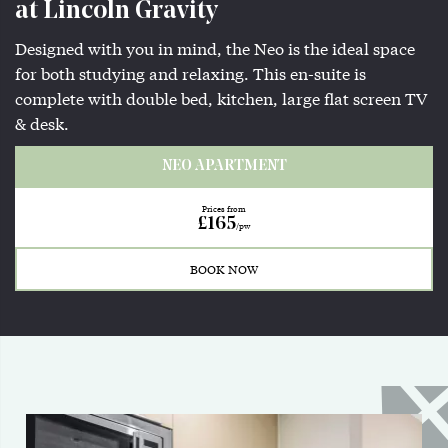
at Lincoln Gravity
Designed with you in mind, the Neo is the ideal space
for both studying and relaxing. This en-suite is
complete with double bed, kitchen, large flat screen TV
& desk.
NEO APARTMENT
Prices from
£165
/pw
BOOK NOW