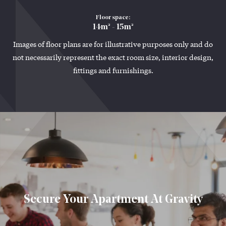
Floor space:
14m² - 15m²
Images of floor plans are for illustrative purposes only and do
not necessarily represent the exact room size, interior design,
fittings and furnishings.
Secure Your Apartment At Gravity