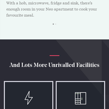
With a hob, microwave, fridge and sink, there’s
enough room in your Neo apartment to cook your
favourite meal.
And Lots More Unrivalled Facilities