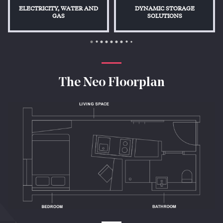
ELECTRICITY, WATER AND
DYNAMIC STORAGE
GAS
SOLUTIONS
The Neo Floorplan