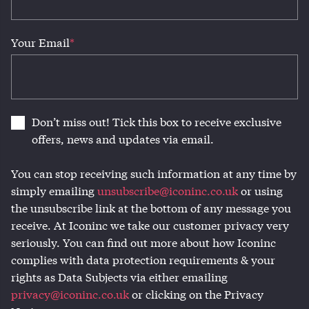
Your Email
*
Don’t miss out! Tick this box to receive exclusive
offers, news and updates via email.
You can stop receiving such information at any time by
simply emailing
unsubscribe@iconinc.co.uk
or using
the unsubscribe link at the bottom of any message you
receive. At Iconinc we take our customer privacy very
seriously. You can find out more about how Iconinc
complies with data protection requirements & your
rights as Data Subjects via either emailing
privacy@iconinc.co.uk
or clicking on the Privacy