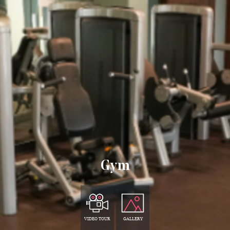
Gym
VIDEO TOUR
GALLERY