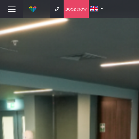
BOOK NOW