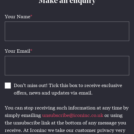
Make an enquiry
Your Name
*
Your Email
*
Don’t miss out! Tick this box to receive exclusive
offers, news and updates via email.
You can stop receiving such information at any time by
simply emailing
unsubscribe@iconinc.co.uk
or using
the unsubscribe link at the bottom of any message you
receive. At Iconinc we take our customer privacy very