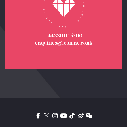
+443301115200
enquiries@iconinc.co.uk