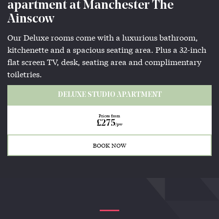
apartment at Manchester The
Ainscow
Our Deluxe rooms come with a luxurious bathroom,
kitchenette and a spacious seating area. Plus a 32-inch
flat screen TV, desk, seating area and complimentary
toiletries.
DELUXE STUDIO APARTMENT
Prices from
£275
/pw
BOOK NOW