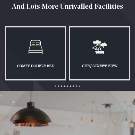
And Lots More Unrivalled Facilities
COMFY DOUBLE BED
CITY/ STREET VIEW