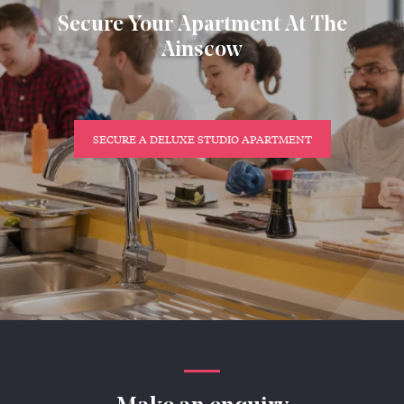
Secure Your Apartment At The
Ainscow
SECURE A DELUXE STUDIO APARTMENT