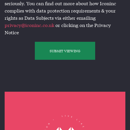
seriously. You can find out more about how Iconinc
complies with data protection requirements & your
rights as Data Subjects via either emailing
privacy@iconinc.co.uk
or clicking on the Privacy
Notice
SUBMIT VIEWING