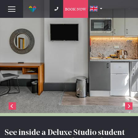
BOOK NOW
See inside a Deluxe Studio student