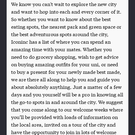
We know you can't wait to explore the new city
and want to hop into each and every corner of it.
So whether you want to know about the best
eating spots, the nearest park and green space or
the best adventurous spots around the city,
Iconinc has a list of where you can spend an
amazing time with your mates. Whether you
need to do grocery shopping, wish to get advice
on buying amazing outfits for your uni, or need
to buy a present for your newly made best made,
we are there all along to help you and guide you
about absolutely anything. Just a matter of a few
days and you yourself will be a pro in knowing all
the go-to spots in and around the city. We suggest
that you come along to our welcome weeks where
you’ll be provided with loads of information on
the local area, invited on a tour of the city and
have the opportunity to join in lots of welcome