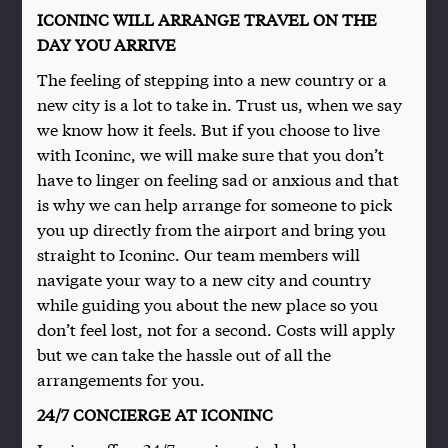
ICONINC WILL ARRANGE TRAVEL ON THE
DAY YOU ARRIVE
The feeling of stepping into a new country or a
new city is a lot to take in. Trust us, when we say
we know how it feels. But if you choose to live
with Iconinc, we will make sure that you don’t
have to linger on feeling sad or anxious and that
is why we can help arrange for someone to pick
you up directly from the airport and bring you
straight to Iconinc. Our team members will
navigate your way to a new city and country
while guiding you about the new place so you
don’t feel lost, not for a second. Costs will apply
but we can take the hassle out of all the
arrangements for you.
24/7 CONCIERGE AT ICONINC