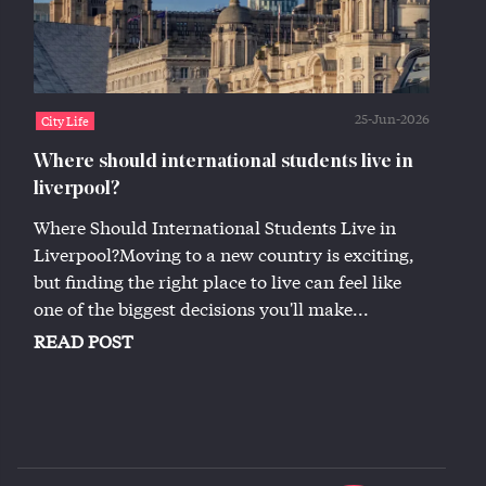
25-Jun-2026
City Life
Where should international students live in
liverpool?
Where Should International Students Live in
Liverpool?Moving to a new country is exciting,
but finding the right place to live can feel like
one of the biggest decisions you'll make...
READ POST