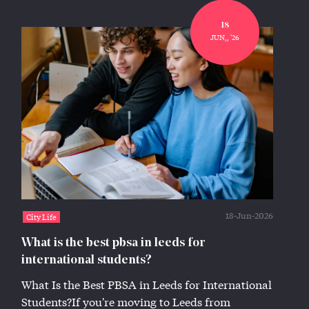
18
JUN,, '26
18-Jun-2026
City Life
What is the best pbsa in leeds for
international students?
What Is the Best PBSA in Leeds for International
Students?If you're moving to Leeds from