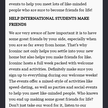
events to help you meet lots of like-minded
people who are sure to become friends for life!
HELP INTERNATIONAL STUDENTS MAKE
FRIENDS
We are very aware of how important it is to have
some great friends by your side, especially when
you are so far away from home. That’s why
Iconinc not only helps you settle into your new
home but also helps you make friends for like.
Iconinc hosts a full week packed with welcome
events and activities. Definitely make sure you
sign up to everything during our welcome weeks!
The events offer a mixed-style of activities like
speed-dating, as well as parties and social events
to help you meet like-minded people. Who knows
you end up making some great friends for life?
Don’t just take our word for it, listen to our