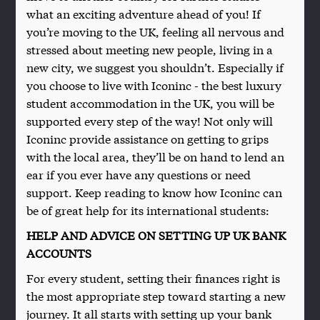
what an exciting adventure ahead of you! If
you’re moving to the UK, feeling all nervous and
stressed about meeting new people, living in a
new city, we suggest you shouldn’t. Especially if
you choose to live with Iconinc - the best luxury
student accommodation in the UK, you will be
supported every step of the way! Not only will
Iconinc provide assistance on getting to grips
with the local area, they’ll be on hand to lend an
ear if you ever have any questions or need
support. Keep reading to know how Iconinc can
be of great help for its international students:
HELP AND ADVICE ON SETTING UP UK BANK
ACCOUNTS
For every student, setting their finances right is
the most appropriate step toward starting a new
journey. It all starts with setting up your bank