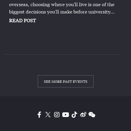
overseas, choosing where you'll live is one of the
biggest decisions you'll make before university...
READ POST
SEE MORE PAST EVENTS