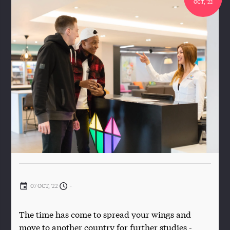
OCT, '22
07 OCT, '22
-
The time has come to spread your wings and
move to another country for further studies -