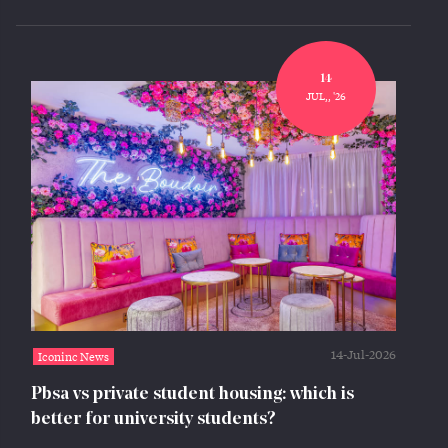
14
JUL,, '26
14-Jul-2026
Iconinc News
Pbsa vs private student housing: which is
better for university students?