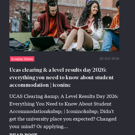
28-Jul-2026
Iconinc News
Ucas clearing & a level results day 2026:
everything you need to know about student
accommodation | iconinc
UCAS Clearing &amp; A Level Results Day 2026:
Everything You Need to Know About Student
Accommodation&nbsp; | Iconinc&nbsp; Didn't
get the university place you expected? Changed
your mind? Or applying...