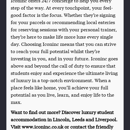
Iconinc offers 24/7 concierge to help you every
step of the way. At every touchpoint, your feel-
good factor is the focus. Whether they’re signing
for your parcels or recommending local eateries
for reserving sessions with your personal trainer,
they’re here to make life more luxe every single
day. Choosing Iconinc means that you can strive
to reach your full potential whilst they’re
investing in you, and in your future. Iconinc goes
above and beyond the call of duty to ensure that
students enjoy and experience the ultimate living
of luxury in a top-notch environment. When a
place feels like home, you’ll achieve your full
potential as you live, learn, and enjoy life to the
max.
Want to find out more? Discover luxury student
accommodation in Lincoln, Leeds and Liverpool.
Visit www.iconinc.co.uk or contact the friendly