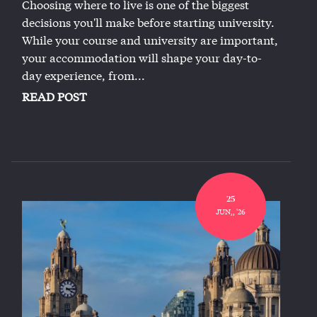
Choosing where to live is one of the biggest
decisions you'll make before starting university.
While your course and university are important,
your accommodation will shape your day-to-
day experience, from...
READ POST
25
JUN,, '26