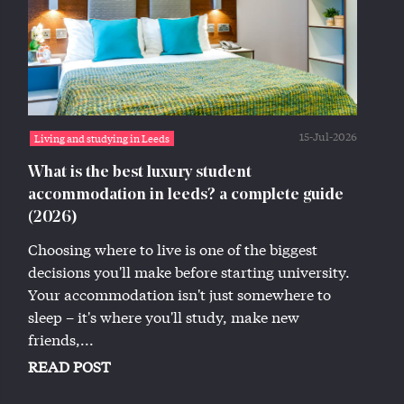
15-Jul-2026
Living and studying in Leeds
What is the best luxury student
accommodation in leeds? a complete guide
(2026)
Choosing where to live is one of the biggest
decisions you'll make before starting university.
Your accommodation isn't just somewhere to
sleep – it's where you'll study, make new
friends,...
READ POST