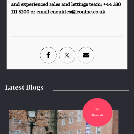
and experienced sales and lettings team; +44 330
111 5200 or email enquiries@iconinc.co.uk
Latest Blogs
28
JUL,, '26