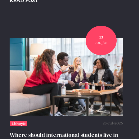
READ POST
23
JUL,, '26
23-Jul-2026
Lifestyle
Where should international students live in