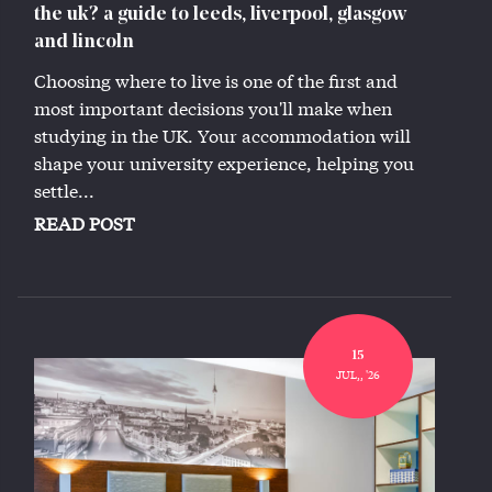
the uk? a guide to leeds, liverpool, glasgow
and lincoln
Choosing where to live is one of the first and
most important decisions you'll make when
studying in the UK. Your accommodation will
shape your university experience, helping you
settle...
READ POST
15
JUL,, '26