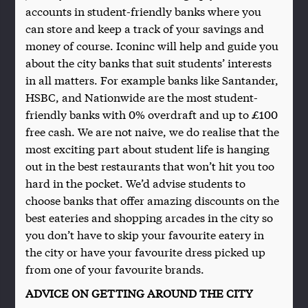
accounts in student-friendly banks where you
can store and keep a track of your savings and
money of course. Iconinc will help and guide you
about the city banks that suit students’ interests
in all matters. For example banks like Santander,
HSBC, and Nationwide are the most student-
friendly banks with 0% overdraft and up to £100
free cash. We are not naive, we do realise that the
most exciting part about student life is hanging
out in the best restaurants that won’t hit you too
hard in the pocket. We’d advise students to
choose banks that offer amazing discounts on the
best eateries and shopping arcades in the city so
you don’t have to skip your favourite eatery in
the city or have your favourite dress picked up
from one of your favourite brands.
ADVICE ON GETTING AROUND THE CITY