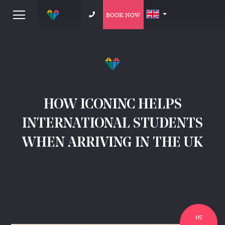
BOOK NOW
HOW ICONINC HELPS
INTERNATIONAL STUDENTS
WHEN ARRIVING IN THE UK
07