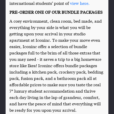
international students’ point of
view here.
PRE-ORDER ONE OF OUR BUNDLE PACKAGES
A cosy environment, clean room, bed made, and
everything by your side is what you will be
getting upon your arrival in your studio
apartment at Iconinc. To make your move even
easier, Iconinc offer a selection of bundle
packages full to the brim of all those extras that
you may need - it saves a trip to a big homeware
store like Ikea! Iconinc offers bundle packages
including a kitchen pack, crockery pack, bedding
pack, fusion pack, and a bathroom pack all at
affordable prices to make sure you taste the real
7* luxury student accommodation and thrive
each day living in the lap of grandeur, comfort,
and have the peace of mind that everything will
be ready for you upon your arrival.