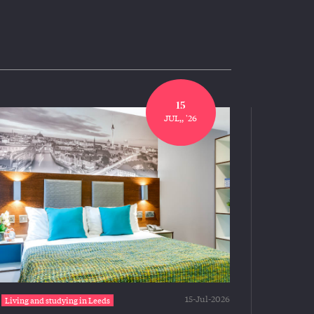
15
JUL,, '26
15-Jul-2026
Living and studying in Leeds