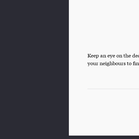
Keep an eye on the d
your neighbours to fi