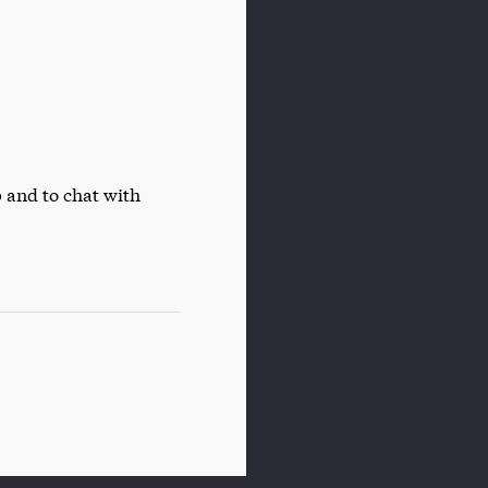
 and to chat with