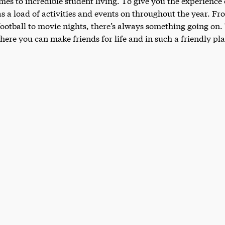
mes to incredible student living. To give you the experience 
as a load of activities and events on throughout the year. F
 football to movie nights, there’s always something going o
here you can make friends for life and in such a friendly p