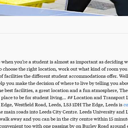
 when you’re a student is almost as important as deciding w
to choose the right location, work out what kind of room yo
of facilities the different student accommodations offer. Well
elp you make the decision of where to live by telling you abo
he best facilities, a great location and a fun atmosphere, Th
place to be for student living… ## Location and Transport 
 Edge, Westfield Road, Leeds, LS3 1DH The Edge, Leeds is
co
the main roads into Leeds City Centre. Leeds University and 
walk away and you can be in the city centre within 15 minut
convenient too with one passing by on Burley Road around e