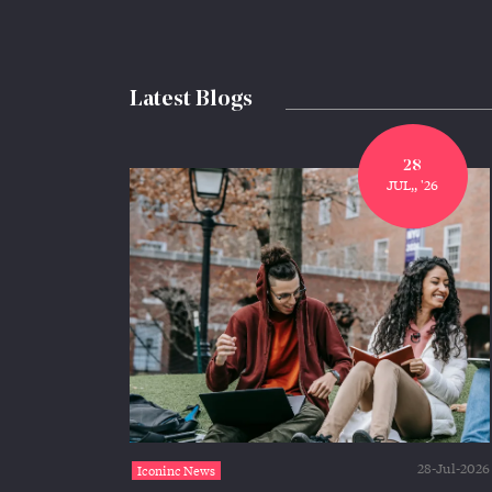
Latest Blogs
28
JUL,, '26
28-Jul-2026
Iconinc News