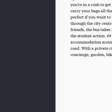
you’re in a rush to ge
carry your bags all th
perfect if you want to
through the city centr
friends, the bus takes
the student action. ##
accommodation aroun
road. With a private 
concierge, garden, bik