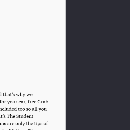
d that’s why we
 for your car, free Grab
included too so all you
t’s The Student
s are only the tips of