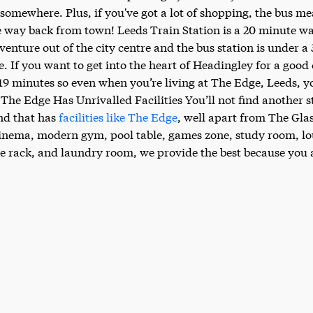
t somewhere. Plus, if you've got a lot of shopping, the bus m
e way back from town! Leeds Train Station is a 20 minute wa
 venture out of the city centre and the bus station is under 
e. If you want to get into the heart of Headingley for a good
 19 minutes so even when you’re living at The Edge, Leeds, y
 The Edge Has Unrivalled Facilities You’ll not find another 
d that has
facilities like The Edge
, well apart from The Gla
cinema, modern gym, pool table, games zone, study room, l
e rack, and laundry room, we provide the best because you a