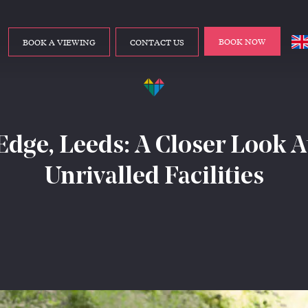
BOOK NOW
BOOK A VIEWING
CONTACT US
Edge, Leeds: A Closer Look A
Unrivalled Facilities