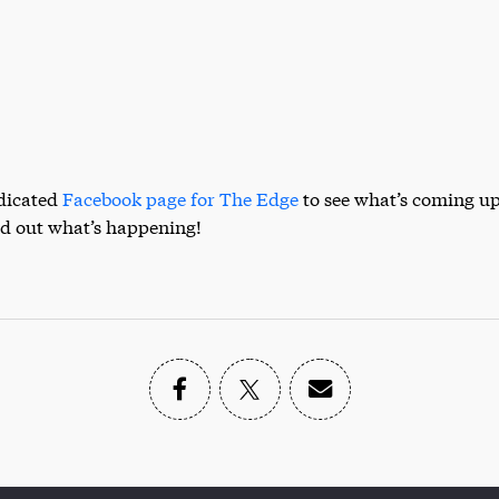
edicated
Facebook page for The Edge
to see what’s coming up
nd out what’s happening!