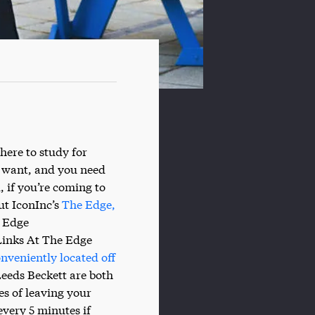
here to study for
u want, and you need
, if you’re coming to
ut IconInc’s
The Edge,
e Edge
Links At The Edge
nveniently located off
Leeds Beckett are both
es of leaving your
very 5 minutes if