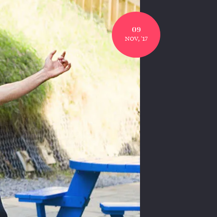
09
NOV, '17