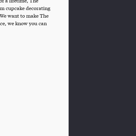
of a lifetime, The
rom cupcake decorating
n. We want to make The
lace, we know you can