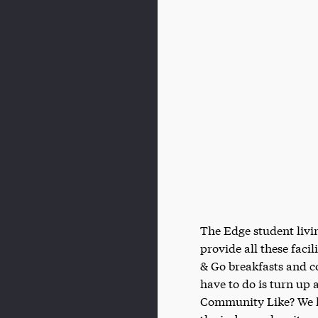
The Edge student livin
provide all these facil
& Go breakfasts and cof
have to do is turn up
Community Like? We kn