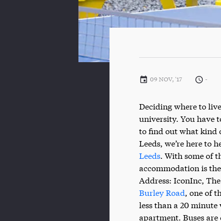
09 NOV, '17
-
Deciding where to live
university. You have 
to find out what kind 
Leeds, we’re here to h
Leeds
. With some of t
accommodation is the 
Address: IconInc, The
Burley Road
, one of 
less than a 20 minute 
apartment. Buses are 