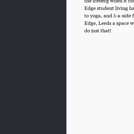
the iceberg when it co
Edge student living h
to yoga, and 5-a-side
Edge, Leeds a space w
do just that!