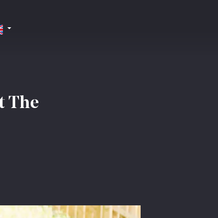
t The