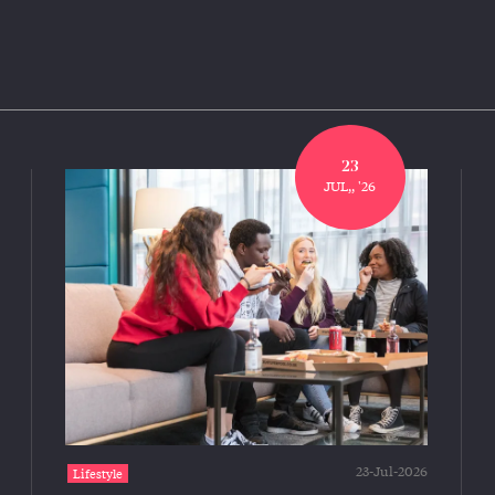
23
JUL,, '26
23-Jul-2026
Lifestyle