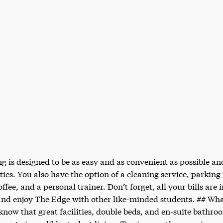
g is designed to be as easy and as convenient as possible an
ities. You also have the option of a cleaning service, parking
fee, and a personal trainer. Don’t forget, all your bills are 
 and enjoy The Edge with other like-minded students. ## Wha
ow that great facilities, double beds, and en-suite bathroom