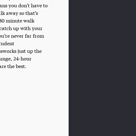
eans you don't have to
lk away so that’s
a 30 minute walk
 catch up with your
ou’re never far from
student
ssworks just up the
ounge, 24-hour
re the best.