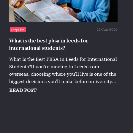
18-Jun-2026
City Life
What is the best pbsa in leeds for
international students?
What Is the Best PBSA in Leeds for International
Students?If you're moving to Leeds from
overseas, choosing where you'll live is one of the
biggest decisions you'll make before university...
READ POST