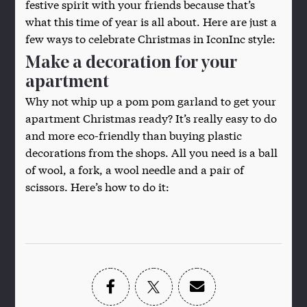
festive spirit with your friends because that’s
what this time of year is all about. Here are just a
few ways to celebrate Christmas in IconInc style:
Make a decoration for your
apartment
Why not whip up a pom pom garland to get your
apartment Christmas ready? It’s really easy to do
and more eco-friendly than buying plastic
decorations from the shops. All you need is a ball
of wool, a fork, a wool needle and a pair of
scissors. Here’s how to do it: