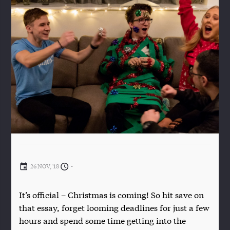
26 NOV, '18
-
It’s official – Christmas is coming! So hit save on
that essay, forget looming deadlines for just a few
hours and spend some time getting into the