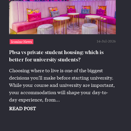
14-Jul-2026
Iconinc News
Pbsa vs private student housing: which is
better for university students?
Choosing where to live is one of the biggest
decisions you'll make before starting university.
While your course and university are important,
your accommodation will shape your day-to-
day experience, from...
READ POST