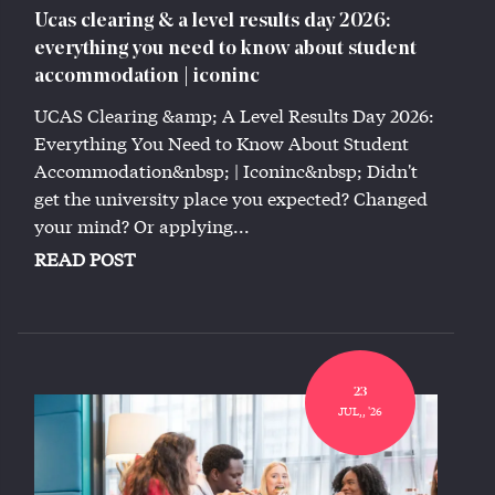
Ucas clearing & a level results day 2026:
everything you need to know about student
accommodation | iconinc
UCAS Clearing &amp; A Level Results Day 2026:
Everything You Need to Know About Student
Accommodation&nbsp; | Iconinc&nbsp; Didn't
get the university place you expected? Changed
your mind? Or applying...
READ POST
23
JUL,, '26