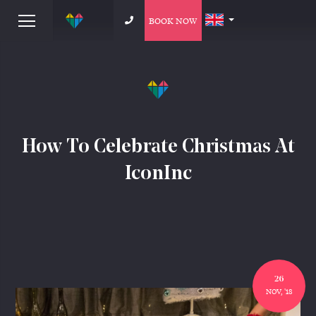
BOOK NOW
How To Celebrate Christmas At
IconInc
26
NOV, '18