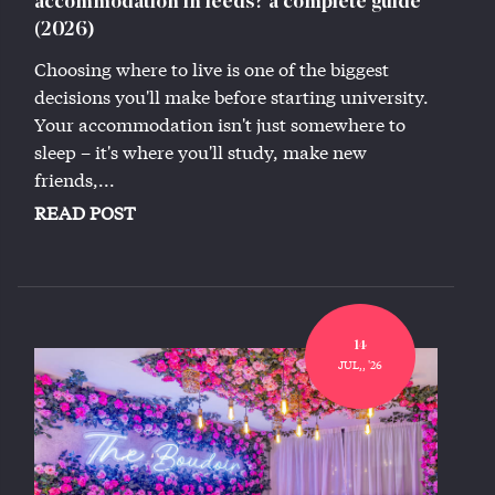
accommodation in leeds? a complete guide
(2026)
Choosing where to live is one of the biggest
decisions you'll make before starting university.
Your accommodation isn't just somewhere to
sleep – it's where you'll study, make new
friends,...
READ POST
14
JUL,, '26