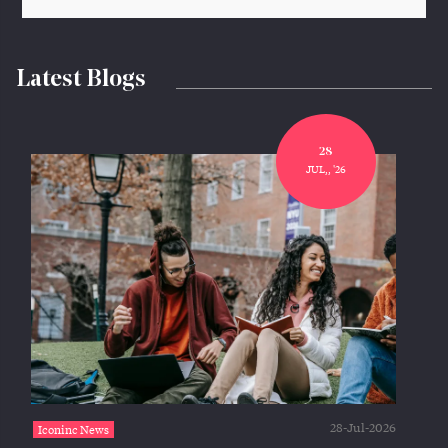
Latest Blogs
28
JUL,, '26
28-Jul-2026
Iconinc News