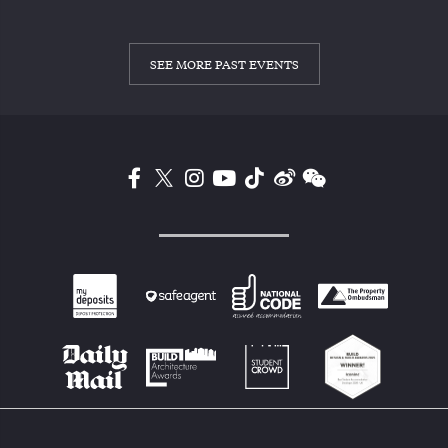
SEE MORE PAST EVENTS