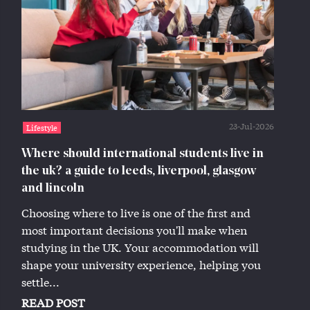
23-Jul-2026
Lifestyle
Where should international students live in
the uk? a guide to leeds, liverpool, glasgow
and lincoln
Choosing where to live is one of the first and
most important decisions you'll make when
studying in the UK. Your accommodation will
shape your university experience, helping you
settle...
READ POST