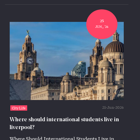
25
JUN,, '26
25-Jun-2026
City Life
Where should international students live in
liverpool?
Where Should International Students Live in