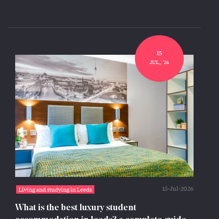
15
JUL,, '26
15-Jul-2026
Living and studying in Leeds
What is the best luxury student