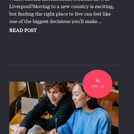
Liverpool?Moving to a new country is exciting,
but finding the right place to live can feel like
one of the biggest decisions you'll make...
READ POST
18
JUN,, '26