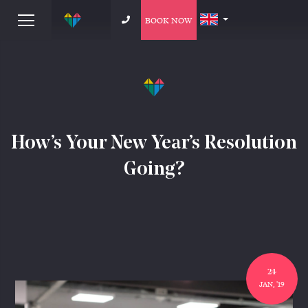
BOOK NOW
How’s Your New Year’s Resolution
Going?
24
JAN, '19