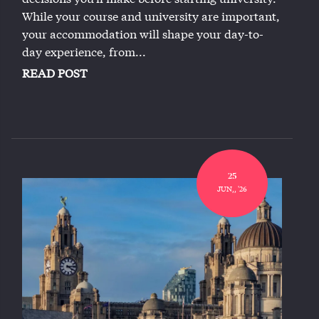
While your course and university are important,
your accommodation will shape your day-to-
day experience, from...
READ POST
25
JUN,, '26