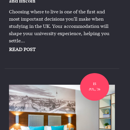
and lincoln
Choosing where to live is one of the first and
most important decisions you'll make when
studying in the UK. Your accommodation will
shape your university experience, helping you
settle...
READ POST
15
JUL,, '26