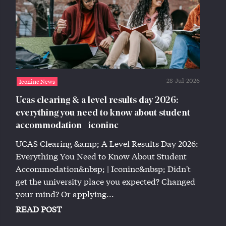
28-Jul-2026
Iconinc News
Ucas clearing & a level results day 2026:
everything you need to know about student
accommodation | iconinc
UCAS Clearing &amp; A Level Results Day 2026:
Everything You Need to Know About Student
Accommodation&nbsp; | Iconinc&nbsp; Didn't
get the university place you expected? Changed
your mind? Or applying...
READ POST