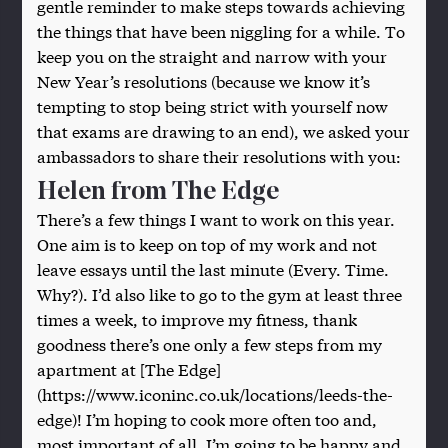
gentle reminder to make steps towards achieving
the things that have been niggling for a while. To
keep you on the straight and narrow with your
New Year’s resolutions (because we know it’s
tempting to stop being strict with yourself now
that exams are drawing to an end), we asked your
ambassadors to share their resolutions with you:
Helen from The Edge
There’s a few things I want to work on this year.
One aim is to keep on top of my work and not
leave essays until the last minute (Every. Time.
Why?). I’d also like to go to the gym at least three
times a week, to improve my fitness, thank
goodness there’s one only a few steps from my
apartment at [The Edge]
(https://www.iconinc.co.uk/locations/leeds-the-
edge)! I’m hoping to cook more often too and,
most important of all, I’m going to be happy and