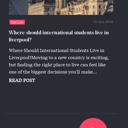
25-Jun-2026
City Life
Where should international students live in
liverpool?
Where Should International Students Live in
Liverpool?Moving to a new country is exciting,
but finding the right place to live can feel like
one of the biggest decisions you'll make...
READ POST