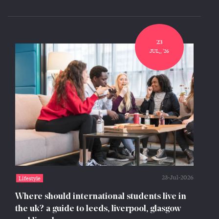
23
JUL,, '26
23-Jul-2026
Lifestyle
Where should international students live in
the uk? a guide to leeds, liverpool, glasgow