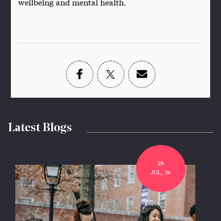
wellbeing and mental health.
Latest Blogs
28
JUL,, '26