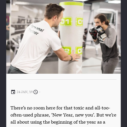
24 JAN, '19
-
There’s no room here for that toxic and all-too-
often-used phrase, ‘New Year, new you’. But we’re
all about using the beginning of the year as a