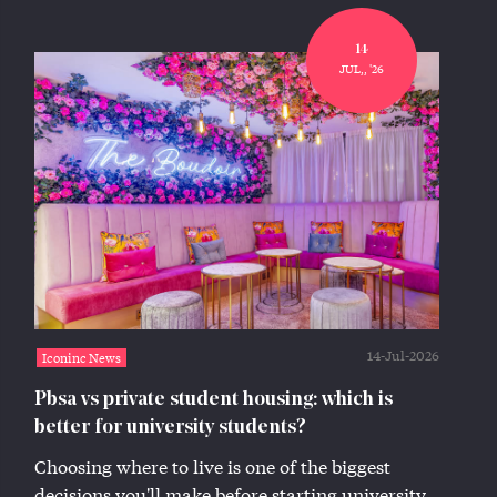
14
JUL,, '26
14-Jul-2026
Iconinc News
Pbsa vs private student housing: which is
better for university students?
Choosing where to live is one of the biggest
decisions you'll make before starting university.