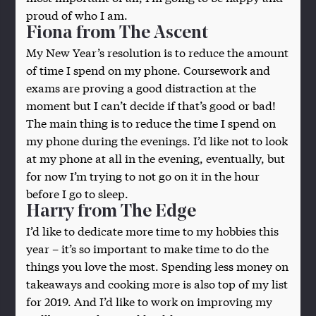
proud of who I am.
Fiona from The Ascent
My New Year’s resolution is to reduce the amount
of time I spend on my phone. Coursework and
exams are proving a good distraction at the
moment but I can’t decide if that’s good or bad!
The main thing is to reduce the time I spend on
my phone during the evenings. I’d like not to look
at my phone at all in the evening, eventually, but
for now I’m trying to not go on it in the hour
before I go to sleep.
Harry from The Edge
I’d like to dedicate more time to my hobbies this
year – it’s so important to make time to do the
things you love the most. Spending less money on
takeaways and cooking more is also top of my list
for 2019. And I’d like to work on improving my