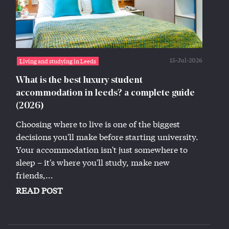
15-Jul-2026
Living and studying in Leeds
What is the best luxury student
accommodation in leeds? a complete guide
(2026)
Choosing where to live is one of the biggest
decisions you'll make before starting university.
Your accommodation isn't just somewhere to
sleep – it's where you'll study, make new
friends,...
READ POST