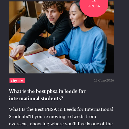
18
JUN,, '26
18-Jun-2026
City Life
What is the best pbsa in leeds for
international students?
What Is the Best PBSA in Leeds for International
Students?If you're moving to Leeds from
overseas, choosing where you'll live is one of the