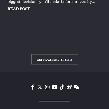
biggest decisions you'll make before university...
READ POST
SEE MORE PAST EVENTS