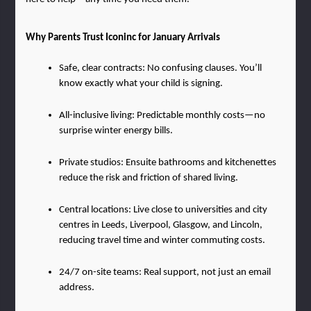
Why Parents Trust Iconinc for January Arrivals
Safe, clear contracts: No confusing clauses. You’ll 
know exactly what your child is signing.
All-inclusive living: Predictable monthly costs—no 
surprise winter energy bills.
Private studios: Ensuite bathrooms and kitchenettes 
reduce the risk and friction of shared living.
Central locations: Live close to universities and city 
centres in Leeds, Liverpool, Glasgow, and Lincoln, 
reducing travel time and winter commuting costs.
24/7 on-site teams: Real support, not just an email 
address.