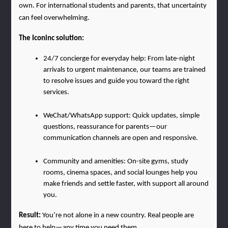
own. For international students and parents, that uncertainty 
can feel overwhelming.
The Iconinc solution:
24/7 concierge for everyday help: From late-night 
arrivals to urgent maintenance, our teams are trained 
to resolve issues and guide you toward the right 
services.
WeChat/WhatsApp support: Quick updates, simple 
questions, reassurance for parents—our 
communication channels are open and responsive.
Community and amenities: On-site gyms, study 
rooms, cinema spaces, and social lounges help you 
make friends and settle faster, with support all around 
you.
Result: 
You’re not alone in a new country. Real people are 
here to help—any time you need them.