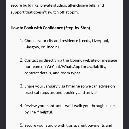
secure buildings, private studios, all-inclusive bills, and 
support that doesn’t switch off at 5pm.
How to Book with Confidence (Step-by-Step)
Choose your city and residence (Leeds, Liverpool, 
Glasgow, or Lincoln).
Contact us directly via the Iconinc website or message 
our team on WeChat/WhatsApp for availability, 
contract details, and room types.
Share your January visa timeline so we can advise on 
practical steps around booking and arrival.
Review your contract—we’ll walk you through it line 
by line if helpful.
Secure your studio with transparent payments and 