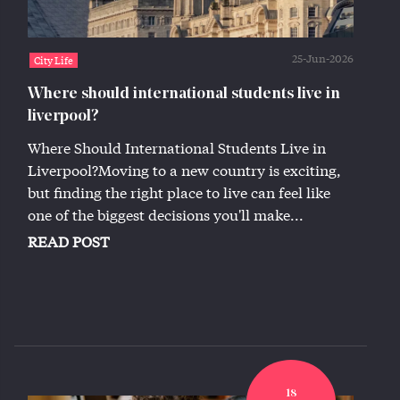
25-Jun-2026
City Life
Where should international students live in
liverpool?
Where Should International Students Live in
Liverpool?Moving to a new country is exciting,
but finding the right place to live can feel like
one of the biggest decisions you'll make...
READ POST
18