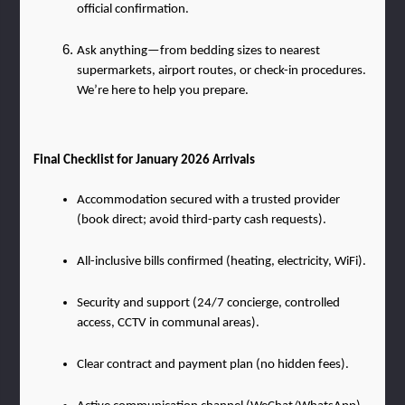
official confirmation.
Ask anything—from bedding sizes to nearest 
supermarkets, airport routes, or check-in procedures. 
We’re here to help you prepare.
Final Checklist for January 2026 Arrivals
Accommodation secured with a trusted provider 
(book direct; avoid third-party cash requests).
All-inclusive bills confirmed (heating, electricity, WiFi).
Security and support (24/7 concierge, controlled 
access, CCTV in communal areas).
Clear contract and payment plan (no hidden fees).