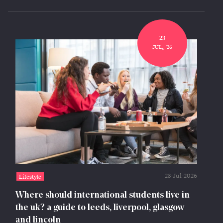
23
JUL,, '26
23-Jul-2026
Lifestyle
Where should international students live in
the uk? a guide to leeds, liverpool, glasgow
and lincoln