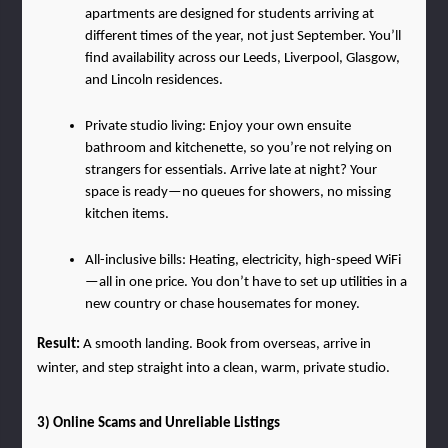
apartments are designed for students arriving at 
different times of the year, not just September. You’ll 
find availability across our Leeds, Liverpool, Glasgow, 
and Lincoln residences.
Private studio living: Enjoy your own ensuite 
bathroom and kitchenette, so you’re not relying on 
strangers for essentials. Arrive late at night? Your 
space is ready—no queues for showers, no missing 
kitchen items.
All-inclusive bills: Heating, electricity, high-speed WiFi
—all in one price. You don’t have to set up utilities in a 
new country or chase housemates for money.
Result: 
A smooth landing. Book from overseas, arrive in 
winter, and step straight into a clean, warm, private studio.
3) Online Scams and Unreliable Listings