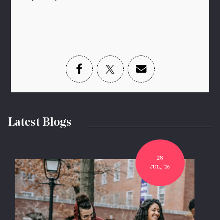
Latest Blogs
28
JUL,, '26