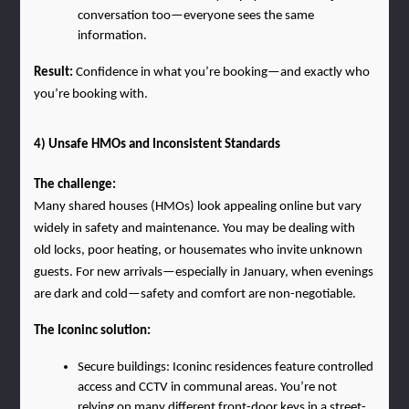
conversation too—everyone sees the same 
information.
Result:
 Confidence in what you’re booking—and exactly who 
you’re booking with.
4) Unsafe HMOs and Inconsistent Standards
The challenge:
Many shared houses (HMOs) look appealing online but vary 
widely in safety and maintenance. You may be dealing with 
old locks, poor heating, or housemates who invite unknown 
guests. For new arrivals—especially in January, when evenings 
are dark and cold—safety and comfort are non-negotiable.
The Iconinc solution:
Secure buildings: Iconinc residences feature controlled 
access and CCTV in communal areas. You’re not 
relying on many different front-door keys in a street-