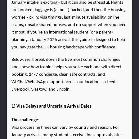
January intake is exciting - but it can also be stressful. Flights 
are booked, luggage is (almost) packed, and then the housing 
worries kick in: visa timings, last-minute availability, online 
scams, unsafe shared houses, and no support when you need 
it most. If you’re an international student (or a parent) 
planning a January 2026 arrival, this guide is designed to help 
you navigate the UK housing landscape with confidence.
Below, we’ll break down the five most common challenges 
and show how Iconinc helps you solve each one with direct 
booking, 24/7 concierge, clear, safe contracts, and 
WeChat/WhatsApp support across our locations in Leeds, 
Liverpool, Glasgow, and Lincoln.
1) Visa Delays and Uncertain Arrival Dates
The challenge:
Visa processing times can vary by country and season. For 
January arrivals, many students receive final approvals later 