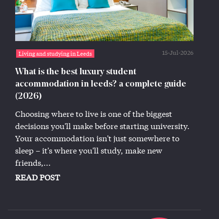
15-Jul-2026
Living and studying in Leeds
What is the best luxury student
accommodation in leeds? a complete guide
(2026)
Choosing where to live is one of the biggest
decisions you'll make before starting university.
Your accommodation isn't just somewhere to
sleep – it's where you'll study, make new
friends,...
READ POST