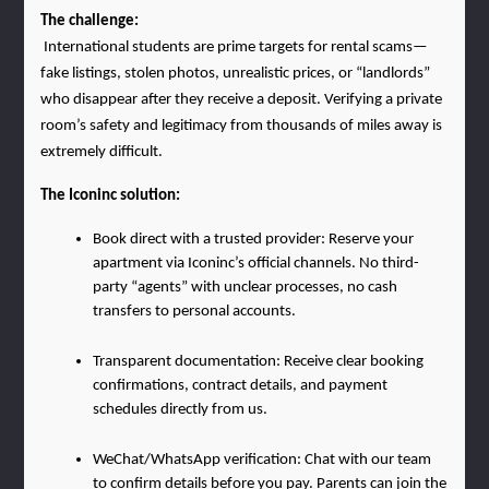
The challenge:
 International students are prime targets for rental scams—
fake listings, stolen photos, unrealistic prices, or “landlords” 
who disappear after they receive a deposit. Verifying a private 
room’s safety and legitimacy from thousands of miles away is 
extremely difficult.
The Iconinc solution:
Book direct with a trusted provider: Reserve your 
apartment via Iconinc’s official channels. No third-
party “agents” with unclear processes, no cash 
transfers to personal accounts.
Transparent documentation: Receive clear booking 
confirmations, contract details, and payment 
schedules directly from us.
WeChat/WhatsApp verification: Chat with our team 
to confirm details before you pay. Parents can join the 