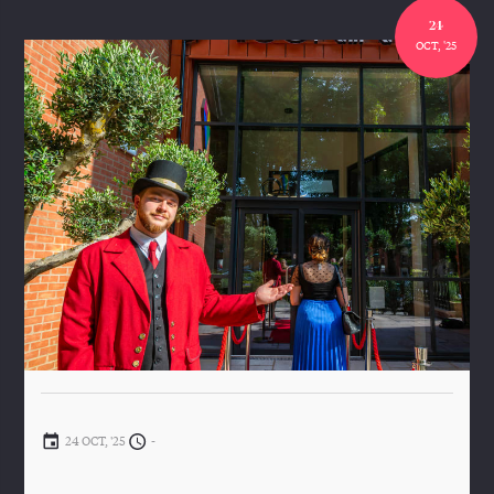
24
OCT, '25
24 OCT, '25
-