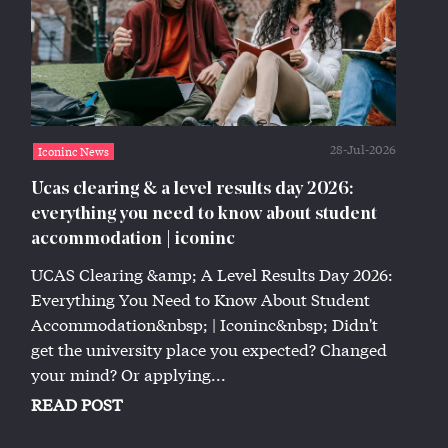
28-Jul-2026
Iconinc News
Ucas clearing & a level results day 2026:
everything you need to know about student
accommodation | iconinc
UCAS Clearing &amp; A Level Results Day 2026:
Everything You Need to Know About Student
Accommodation&nbsp; | Iconinc&nbsp; Didn't
get the university place you expected? Changed
your mind? Or applying...
READ POST