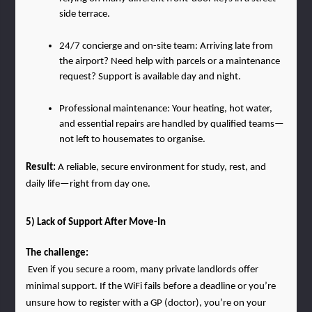
side terrace.
24/7 concierge and on-site team: Arriving late from 
the airport? Need help with parcels or a maintenance 
request? Support is available day and night.
Professional maintenance: Your heating, hot water, 
and essential repairs are handled by qualified teams—
not left to housemates to organise.
Result: 
A reliable, secure environment for study, rest, and 
daily life—right from day one.
5) Lack of Support After Move-In
The challenge:
 Even if you secure a room, many private landlords offer 
minimal support. If the WiFi fails before a deadline or you’re 
unsure how to register with a GP (doctor), you’re on your 