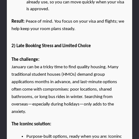
already use, so you can move quickly when your visa 
is approved.
Result
: Peace of mind. You focus on your visa and flights; we 
help keep your room plans steady.
2) Late Booking Stress and Limited Choice
The challenge:
January can be a tricky time to find quality housing. Many 
traditional student houses (HMOs) demand group 
applications months in advance, and last-minute options 
often come with compromises: poor locations, shared 
bathrooms, or long bus rides in winter. Searching from 
overseas—especially during holidays—only adds to the 
anxiety.
The Iconinc solution:
Purpose-built options, ready when you are: Iconinc 