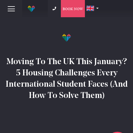
BOOK NOW
Moving To The UK This January?
5 Housing Challenges Every
International Student Faces (And
How To Solve Them)