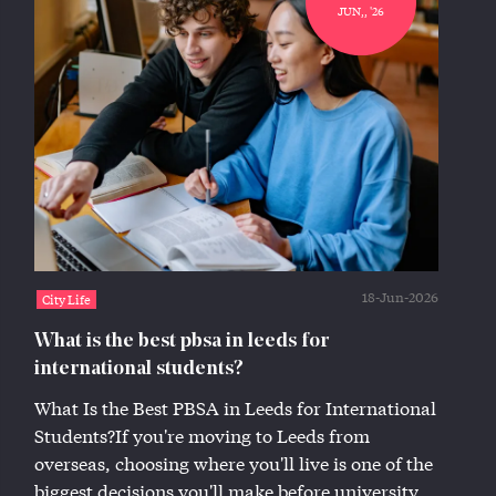
JUN,, '26
18-Jun-2026
City Life
What is the best pbsa in leeds for
international students?
What Is the Best PBSA in Leeds for International
Students?If you're moving to Leeds from
overseas, choosing where you'll live is one of the
biggest decisions you'll make before university...