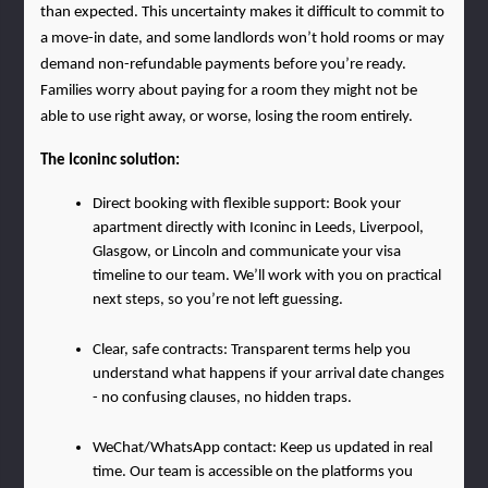
than expected. This uncertainty makes it difficult to commit to 
a move-in date, and some landlords won’t hold rooms or may 
demand non-refundable payments before you’re ready. 
Families worry about paying for a room they might not be 
able to use right away, or worse, losing the room entirely.
The Iconinc solution:
Direct booking with flexible support: Book your 
apartment directly with Iconinc in Leeds, Liverpool, 
Glasgow, or Lincoln and communicate your visa 
timeline to our team. We’ll work with you on practical 
next steps, so you’re not left guessing.
Clear, safe contracts: Transparent terms help you 
understand what happens if your arrival date changes 
- no confusing clauses, no hidden traps.
WeChat/WhatsApp contact: Keep us updated in real 
time. Our team is accessible on the platforms you 