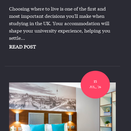
Choosing where to live is one of the first and
most important decisions you'll make when
studying in the UK. Your accommodation will
shape your university experience, helping you
settle...
READ POST
15
JUL,, '26