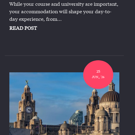
While your course and university are important,
your accommodation will shape your day-to-
day experience, from...
READ POST
25
JUN,, '26