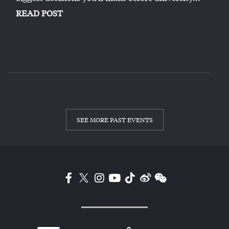
READ POST
SEE MORE PAST EVENTS