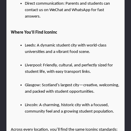
Direct communication: Parents and students can 
contact us on WeChat and WhatsApp for fast 
answers.
Where You’ll Find Iconinc
Leeds: A dynamic student city with world-class 
universities and a vibrant food scene.
Liverpool: Friendly, cultural, and perfectly sized for 
student life, with easy transport links.
Glasgow: Scotland’s largest city—creative, welcoming, 
and packed with student opportunities.
Lincoln: A charming, historic city with a focused, 
community feel and a growing student population.
Across every location, you’ll find the same Iconinc standards: 