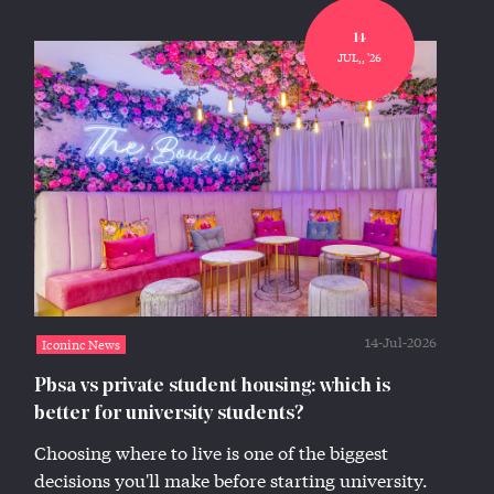
14
JUL,, '26
14-Jul-2026
Iconinc News
Pbsa vs private student housing: which is
better for university students?
Choosing where to live is one of the biggest
decisions you'll make before starting university.