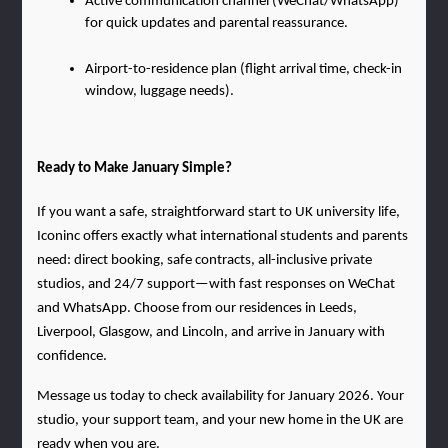
Active communication channel (WeChat/WhatsApp) 
for quick updates and parental reassurance.
Airport-to-residence plan (flight arrival time, check-in 
window, luggage needs).
Ready to Make January Simple?
If you want a safe, straightforward start to UK university life, 
Iconinc offers exactly what international students and parents 
need: direct booking, safe contracts, all-inclusive private 
studios, and 24/7 support—with fast responses on WeChat 
and WhatsApp. Choose from our residences in Leeds, 
Liverpool, Glasgow, and Lincoln, and arrive in January with 
confidence.
Message us today to check availability for January 2026. Your 
studio, your support team, and your new home in the UK are 
ready when you are.