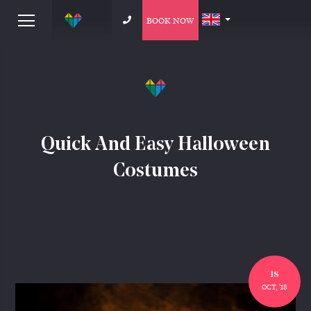
BOOK NOW
Quick And Easy Halloween
Costumes
18
OCT, '18