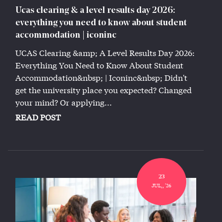
Ucas clearing & a level results day 2026:
everything you need to know about student
accommodation | iconinc
UCAS Clearing &amp; A Level Results Day 2026:
Everything You Need to Know About Student
Accommodation&nbsp; | Iconinc&nbsp; Didn't
get the university place you expected? Changed
your mind? Or applying...
READ POST
23
JUL,, '26