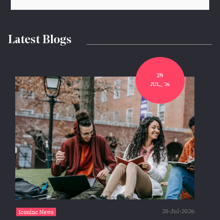
Latest Blogs
28
JUL,, '26
28-Jul-2026
Iconinc News