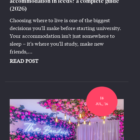
accommodation in leeds? a complete guide
(2026)
Choosing where to live is one of the biggest
decisions you'll make before starting university.
Your accommodation isn't just somewhere to
sleep – it's where you'll study, make new
friends,...
READ POST
14
JUL,, '26