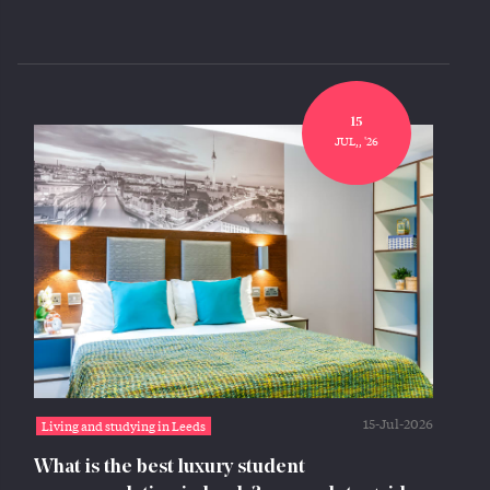
15
JUL,, '26
15-Jul-2026
Living and studying in Leeds
What is the best luxury student