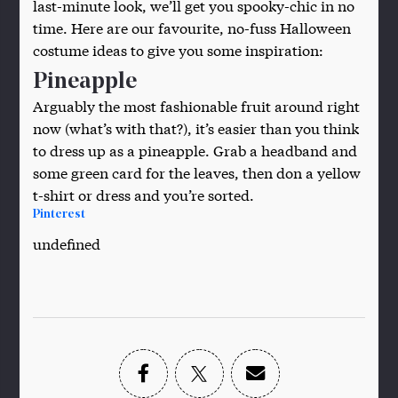
last-minute look, we’ll get you spooky-chic in no
time. Here are our favourite, no-fuss Halloween
costume ideas to give you some inspiration:
Pineapple
Arguably the most fashionable fruit around right
now (what’s with that?), it’s easier than you think
to dress up as a pineapple. Grab a headband and
some green card for the leaves, then don a yellow
t-shirt or dress and you’re sorted.
Pinterest
undefined