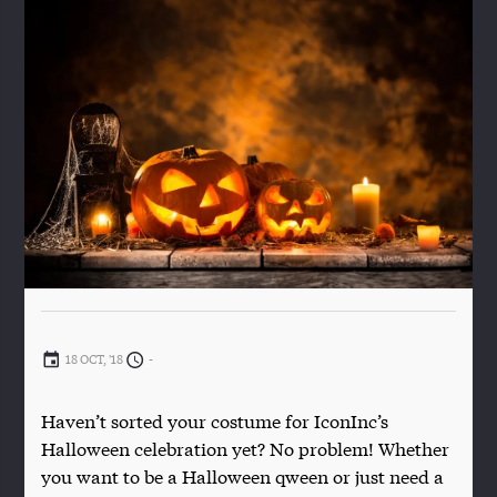
18 OCT, '18
-
Haven’t sorted your costume for IconInc’s
Halloween celebration yet? No problem! Whether
you want to be a Halloween qween or just need a