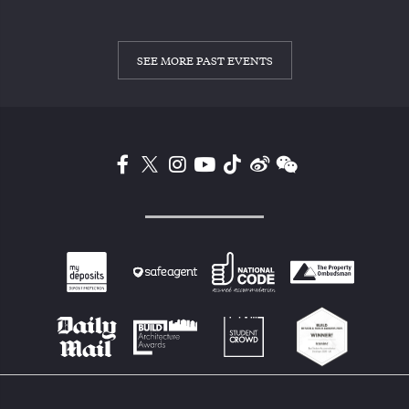
SEE MORE PAST EVENTS