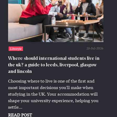
23-Jul-2026
Lifestyle
Where should international students live in
the uk? a guide to leeds, liverpool, glasgow
and lincoln
Choosing where to live is one of the first and
most important decisions you'll make when
studying in the UK. Your accommodation will
shape your university experience, helping you
settle...
READ POST