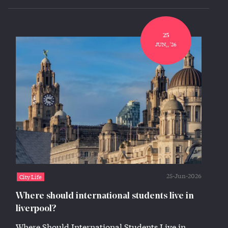
25
JUN,, '26
25-Jun-2026
City Life
Where should international students live in
liverpool?
Where Should International Students Live in