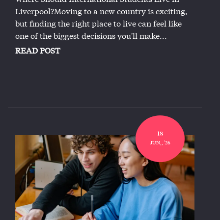
Liverpool?Moving to a new country is exciting,
but finding the right place to live can feel like
one of the biggest decisions you'll make...
READ POST
18
JUN,, '26