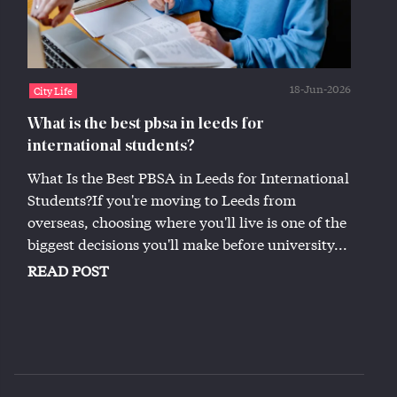
18-Jun-2026
City Life
What is the best pbsa in leeds for
international students?
What Is the Best PBSA in Leeds for International
Students?If you're moving to Leeds from
overseas, choosing where you'll live is one of the
biggest decisions you'll make before university...
READ POST