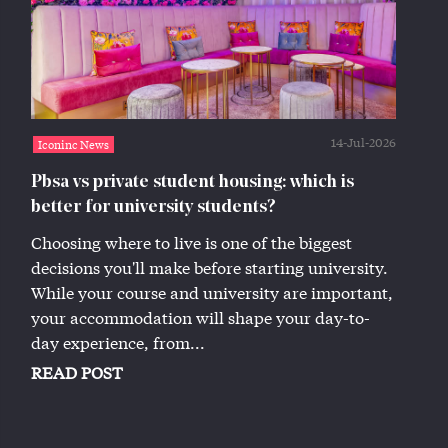
14-Jul-2026
Iconinc News
Pbsa vs private student housing: which is
better for university students?
Choosing where to live is one of the biggest
decisions you'll make before starting university.
While your course and university are important,
your accommodation will shape your day-to-
day experience, from...
READ POST