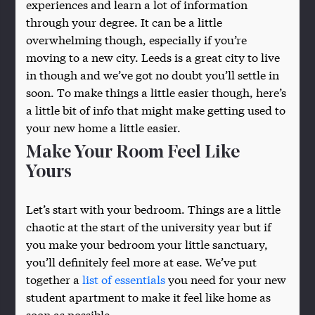
experiences and learn a lot of information
through your degree. It can be a little
overwhelming though, especially if you’re
moving to a new city. Leeds is a great city to live
in though and we’ve got no doubt you’ll settle in
soon. To make things a little easier though, here’s
a little bit of info that might make getting used to
your new home a little easier.
Make Your Room Feel Like
Yours
Let’s start with your bedroom. Things are a little
chaotic at the start of the university year but if
you make your bedroom your little sanctuary,
you’ll definitely feel more at ease. We’ve put
together a
list of essentials
you need for your new
student apartment to make it feel like home as
soon as possible.