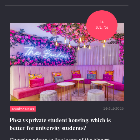
14
JUL,, '26
14-Jul-2026
Iconinc News
Pbsa vs private student housing: which is
better for university students?
Choosing where to live is one of the biggest