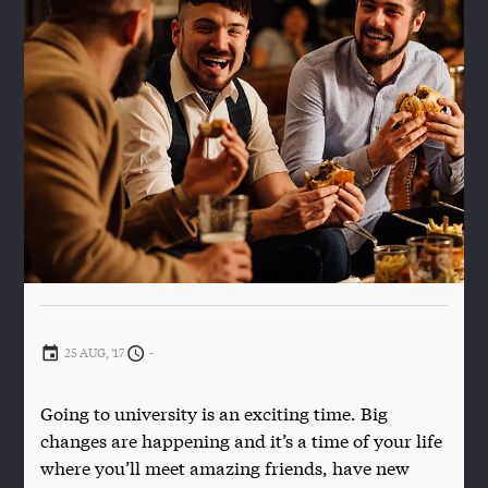
25 AUG, '17
-
Going to university is an exciting time. Big
changes are happening and it’s a time of your life
where you’ll meet amazing friends, have new