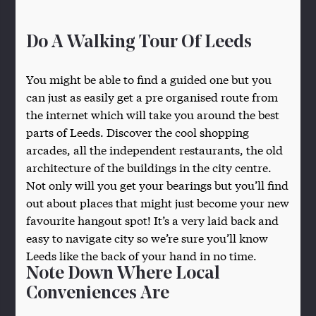
Do A Walking Tour Of Leeds
You might be able to find a guided one but you
can just as easily get a pre organised route from
the internet which will take you around the best
parts of Leeds. Discover the cool shopping
arcades, all the independent restaurants, the old
architecture of the buildings in the city centre.
Not only will you get your bearings but you’ll find
out about places that might just become your new
favourite hangout spot! It’s a very laid back and
easy to navigate city so we’re sure you’ll know
Leeds like the back of your hand in no time.
Note Down Where Local
Conveniences Are