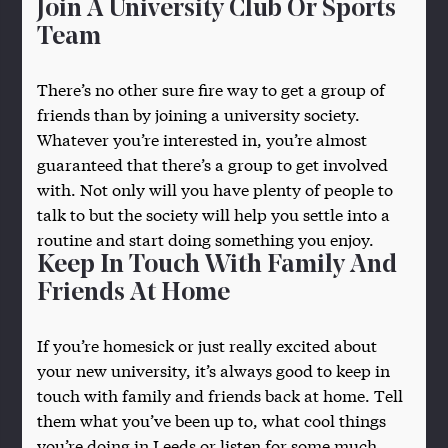
Join A University Club Or Sports
Team
There’s no other sure fire way to get a group of
friends than by joining a university society.
Whatever you’re interested in, you’re almost
guaranteed that there’s a group to get involved
with. Not only will you have plenty of people to
talk to but the society will help you settle into a
routine and start doing something you enjoy.
Keep In Touch With Family And
Friends At Home
If you’re homesick or just really excited about
your new university, it’s always good to keep in
touch with family and friends back at home. Tell
them what you’ve been up to, what cool things
you’re doing in Leeds or listen for some much