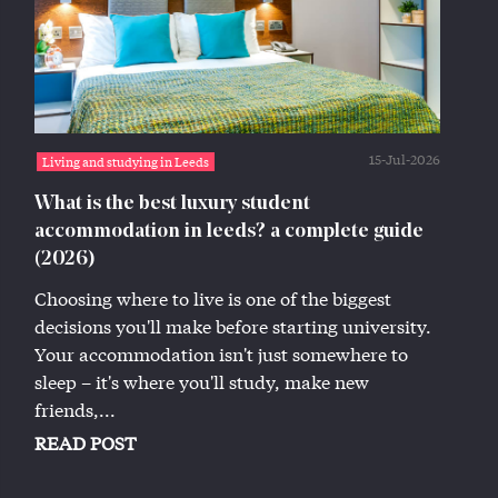
15-Jul-2026
Living and studying in Leeds
What is the best luxury student
accommodation in leeds? a complete guide
(2026)
Choosing where to live is one of the biggest
decisions you'll make before starting university.
Your accommodation isn't just somewhere to
sleep – it's where you'll study, make new
friends,...
READ POST