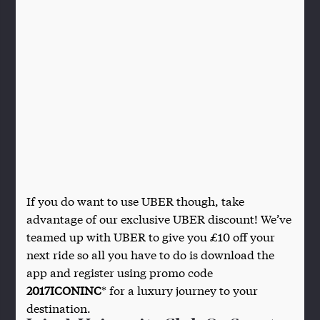
If you do want to use UBER though, take
advantage of our exclusive UBER discount! We’ve
teamed up with UBER to give you £10 off your
next ride so all you have to do is download the
app and register using promo code
2017ICONINC
* for a luxury journey to your
destination.