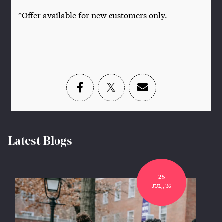
*Offer available for new customers only.
Latest Blogs
28
JUL,, '26