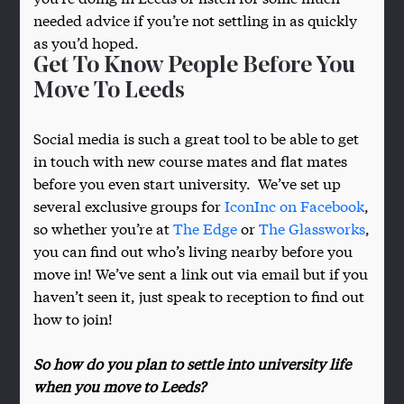
needed advice if you’re not settling in as quickly
as you’d hoped.
Get To Know People Before You
Move To Leeds
Social media is such a great tool to be able to get
in touch with new course mates and flat mates
before you even start university. We’ve set up
several exclusive groups for
IconInc on Facebook
,
so whether you’re at
The Edge
or
The Glassworks
,
you can find out who’s living nearby before you
move in! We’ve sent a link out via email but if you
haven’t seen it, just speak to reception to find out
how to join!
So how do you plan to settle into university life
when you move to Leeds?