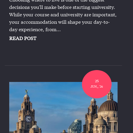
decisions you'll make before starting university.
While your course and university are important,
your accommodation will shape your day-to-
day experience, from...
READ POST
25
JUN,, '26