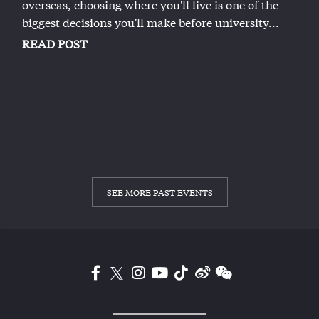
overseas, choosing where you'll live is one of the
biggest decisions you'll make before university...
READ POST
SEE MORE PAST EVENTS