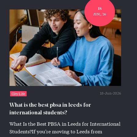
18
JUN,, '26
18-Jun-2026
City Life
What is the best pbsa in leeds for
international students?
What Is the Best PBSA in Leeds for International
Students?If you're moving to Leeds from