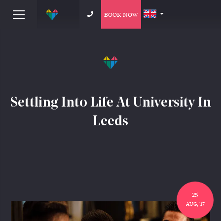
BOOK NOW
Settling Into Life At University In
Leeds
25
AUG, '17