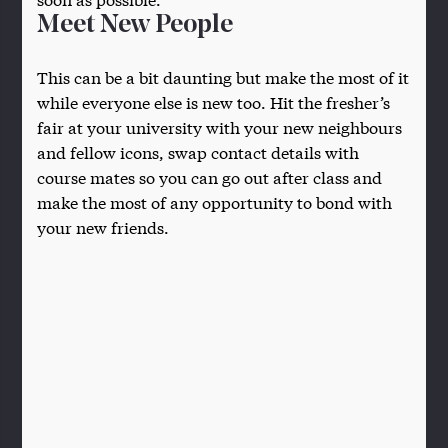
Meet New People
This can be a bit daunting but make the most of it
while everyone else is new too. Hit the fresher’s
fair at your university with your new neighbours
and fellow icons, swap contact details with
course mates so you can go out after class and
make the most of any opportunity to bond with
your new friends.