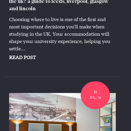
the uk? a guide to leeds, liverpool, glasgow
and lincoln
Choosing where to live is one of the first and
most important decisions you'll make when
studying in the UK. Your accommodation will
shape your university experience, helping you
settle...
READ POST
15
JUL,, '26