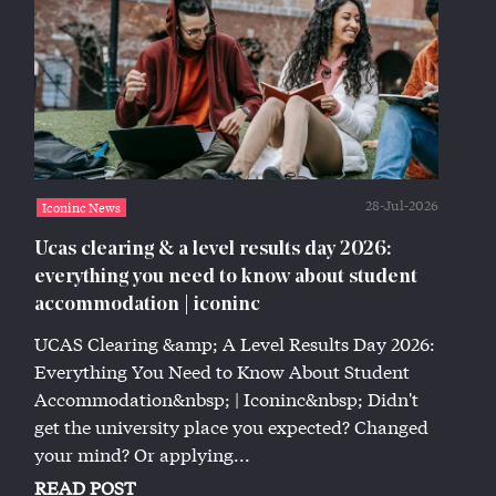
28-Jul-2026
Iconinc News
Ucas clearing & a level results day 2026:
everything you need to know about student
accommodation | iconinc
UCAS Clearing &amp; A Level Results Day 2026:
Everything You Need to Know About Student
Accommodation&nbsp; | Iconinc&nbsp; Didn't
get the university place you expected? Changed
your mind? Or applying...
READ POST