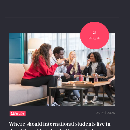
23
JUL,, '26
23-Jul-2026
Lifestyle
Where should international students live in