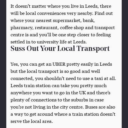
It doesn’t matter where you live in Leeds, there
will be local conveniences very nearby. Find out
where your nearest supermarket, bank,
pharmacy, restaurant, coffee shop and transport
centre is and you’ll be one step closer to feeling
settled in to university life at Leeds.
Suss Out Your Local Transport
Yes, you can get an UBER pretty easily in Leeds
but the local transport is so good and well
connected, you shouldn’t need to use a taxi at all.
Leeds train station can take you pretty much
anywhere you want to go in the UK and there’s
plenty of connections to the suburbs in case
you’re not living in the city centre. Buses are also
a way to get around where a train station doesn’t
serve the local area.