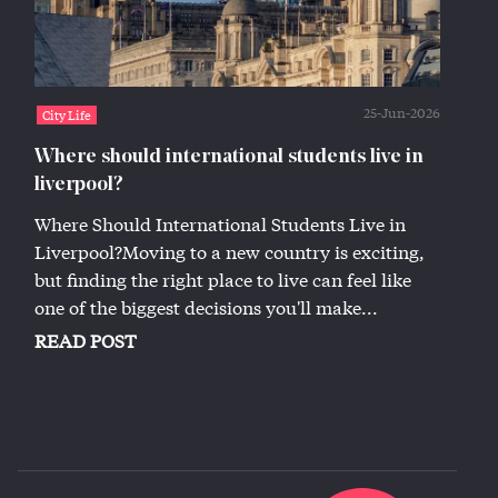
25-Jun-2026
City Life
Where should international students live in
liverpool?
Where Should International Students Live in
Liverpool?Moving to a new country is exciting,
but finding the right place to live can feel like
one of the biggest decisions you'll make...
READ POST