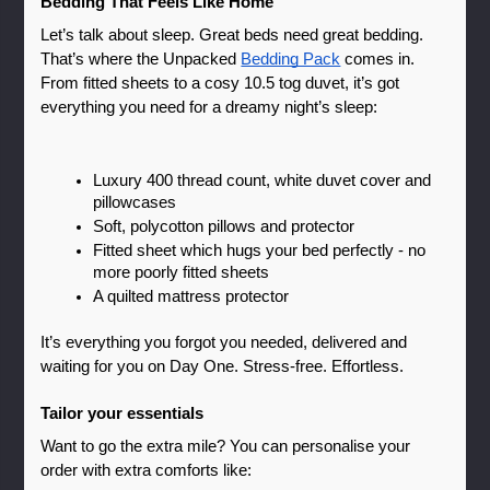
Bedding That Feels Like Home
Let’s talk about sleep. Great beds need great bedding. 
That’s where the Unpacked 
Bedding Pack
 comes in.
From fitted sheets to a cosy 10.5 tog duvet, it’s got 
everything you need for a dreamy night’s sleep:
Luxury 400 thread count, white duvet cover and 
pillowcases
Soft, polycotton pillows and protector
Fitted sheet which hugs your bed perfectly - no 
more poorly fitted sheets 
A quilted mattress protector
It’s everything you forgot you needed, delivered and 
waiting for you on Day One. Stress-free. Effortless. 
Tailor your essentials
Want to go the extra mile? You can personalise your 
order with extra comforts like: