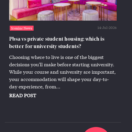
14-Jul-2026
Iconinc News
Pbsa vs private student housing: which is
better for university students?
Choosing where to live is one of the biggest
decisions you'll make before starting university.
While your course and university are important,
your accommodation will shape your day-to-
day experience, from...
READ POST