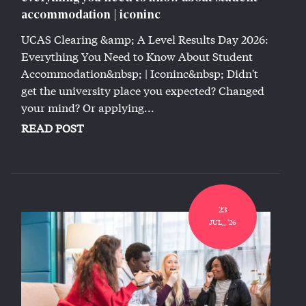
accommodation | iconinc
UCAS Clearing &amp; A Level Results Day 2026:
Everything You Need to Know About Student
Accommodation&nbsp; | Iconinc&nbsp; Didn't
get the university place you expected? Changed
your mind? Or applying...
READ POST
23
JUL,, '26