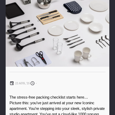
22 AUG, '25
-
The stress-free packing checklist starts here…
Picture this: you’ve just arrived at your new Iconinc 
apartment. You’re stepping into your sleek, stylish private 
studio apartment. You’ve got a cloud-like 1000 sprung 