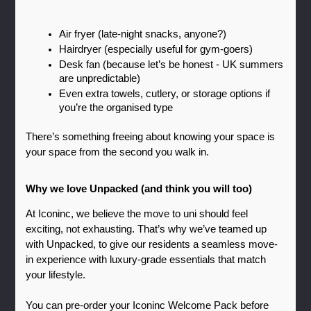
Air fryer (late-night snacks, anyone?)
Hairdryer (especially useful for gym-goers)
Desk fan (because let’s be honest - UK summers 
are unpredictable)
Even extra towels, cutlery, or storage options if 
you’re the organised type
There’s something freeing about knowing your space is 
your space from the second you walk in.
Why we love Unpacked (and think you will too)
At Iconinc, we believe the move to uni should feel 
exciting, not exhausting. That’s why we’ve teamed up 
with Unpacked, to give our residents a seamless move-
in experience with luxury-grade essentials that match 
your lifestyle.
You can pre-order your Iconinc Welcome Pack before 