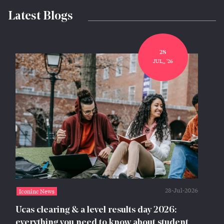
Latest Blogs
28
JUL,, '26
28-Jul-2026
Iconinc News
Ucas clearing & a level results day 2026:
everything you need to know about student