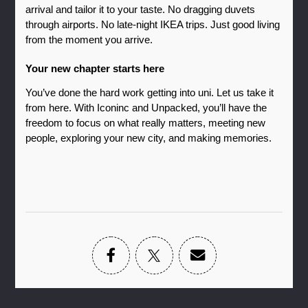
arrival and tailor it to your taste. No dragging duvets 
through airports. No late-night IKEA trips. Just good living 
from the moment you arrive.
Your new chapter starts here
You’ve done the hard work getting into uni. Let us take it 
from here. With Iconinc and Unpacked, you’ll have the 
freedom to focus on what really matters, meeting new 
people, exploring your new city, and making memories.