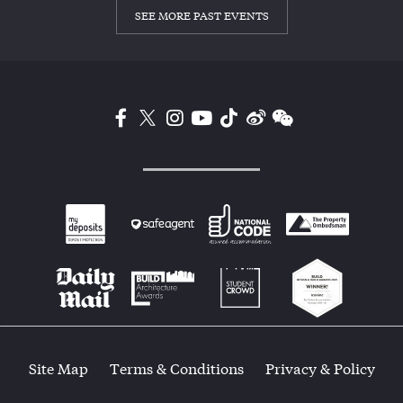
SEE MORE PAST EVENTS
Site Map
Terms & Conditions
Privacy & Policy