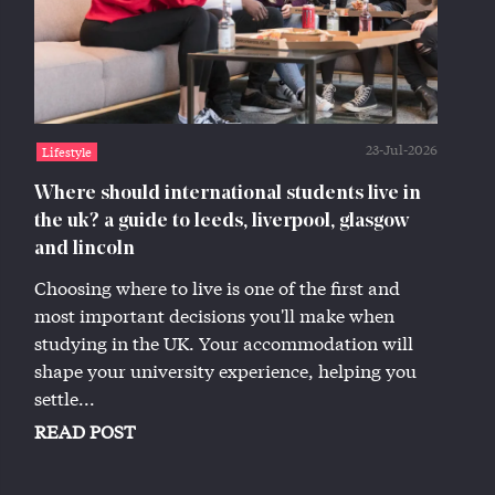
23-Jul-2026
Lifestyle
Where should international students live in
the uk? a guide to leeds, liverpool, glasgow
and lincoln
Choosing where to live is one of the first and
most important decisions you'll make when
studying in the UK. Your accommodation will
shape your university experience, helping you
settle...
READ POST