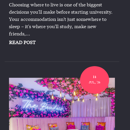
Choosing where to live is one of the biggest
decisions you'll make before starting university.
Your accommodation isn't just somewhere to
sleep – it's where you'll study, make new
friends,...
READ POST
14
JUL,, '26