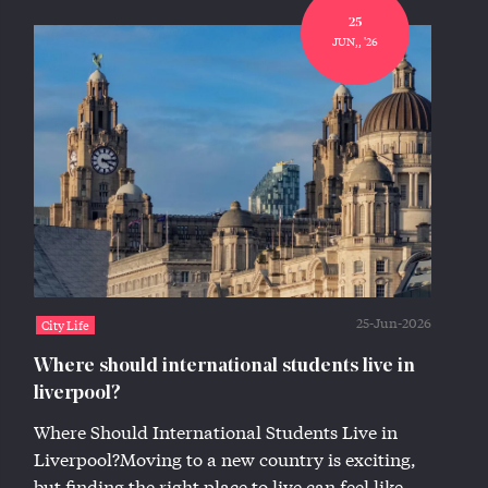
25
JUN,, '26
25-Jun-2026
City Life
Where should international students live in
liverpool?
Where Should International Students Live in
Liverpool?Moving to a new country is exciting,
but finding the right place to live can feel like