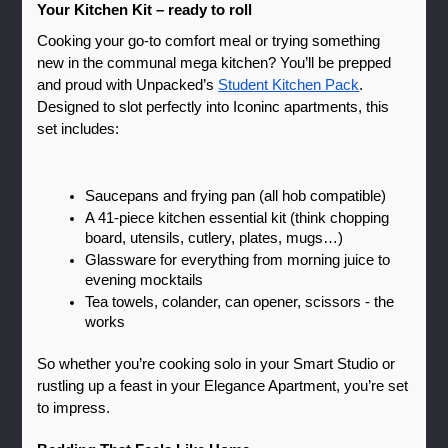
Your Kitchen Kit – ready to roll
Cooking your go-to comfort meal or trying something 
new in the communal mega kitchen? You’ll be prepped 
and proud with Unpacked’s 
Student Kitchen Pack
. 
Designed to slot perfectly into Iconinc apartments, this 
set includes:
Saucepans and frying pan (all hob compatible)
A 41-piece kitchen essential kit (think chopping 
board, utensils, cutlery, plates, mugs…)
Glassware for everything from morning juice to 
evening mocktails
Tea towels, colander, can opener, scissors - the 
works
So whether you’re cooking solo in your Smart Studio or 
rustling up a feast in your Elegance Apartment, you’re set 
to impress.