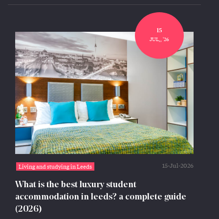
15
JUL,, '26
15-Jul-2026
Living and studying in Leeds
What is the best luxury student
accommodation in leeds? a complete guide
(2026)