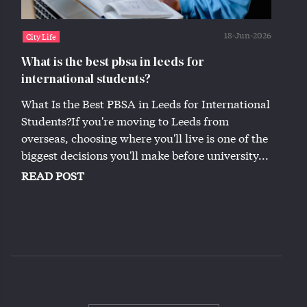
18-Jun-2026
City Life
What is the best pbsa in leeds for
international students?
What Is the Best PBSA in Leeds for International
Students?If you're moving to Leeds from
overseas, choosing where you'll live is one of the
biggest decisions you'll make before university...
READ POST