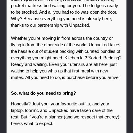
pocket mattress bed waiting for you. The fridge is ready 
to be stocked. And all you had to do was open the door. 
Why? Because everything you need is already here, 
thanks to our partnership with 
Unpacked
.
Whether you’re moving in from across the country or 
flying in from the other side of the world, Unpacked takes 
the hassle out of student packing with curated bundles of 
everything you might need. Kitchen kit? Sorted. Bedding? 
Ready and waiting. Even your utensils are all here, just 
waiting to help you whip up that first meal with new 
mates. All you need to do, is purchase before you arrive!
So, what do you need to bring?
Honestly? Just you, your favourite outfits, and your 
laptop. Iconinc and Unpacked have taken care of the 
rest. But if you’re a planner (and we respect that energy), 
here’s what to expect: