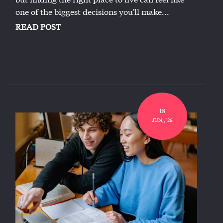
one of the biggest decisions you'll make...
READ POST
18
JUN,, '26