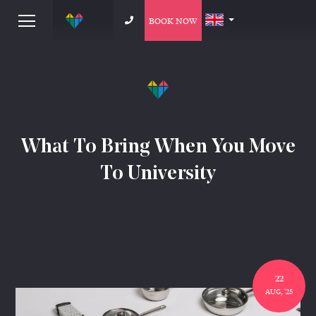
BOOK NOW
What To Bring When You Move
To University
22
AUG, '25