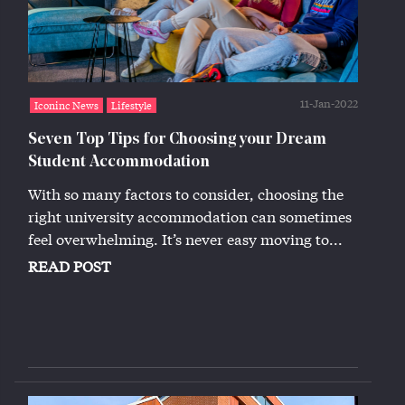
11-Jan-2022
Iconinc News
Lifestyle
Seven Top Tips for Choosing your Dream
Student Accommodation
With so many factors to consider, choosing the
right university accommodation can sometimes
feel overwhelming. It’s never easy moving to...
READ POST