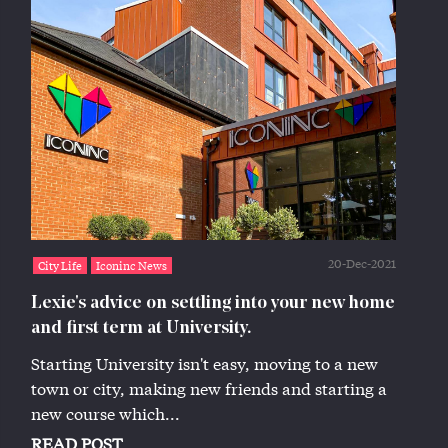
20-Dec-2021
City Life
Iconinc News
Lexie's advice on settling into your new home
and first term at University.
Starting University isn't easy, moving to a new
town or city, making new friends and starting a
new course which...
READ POST