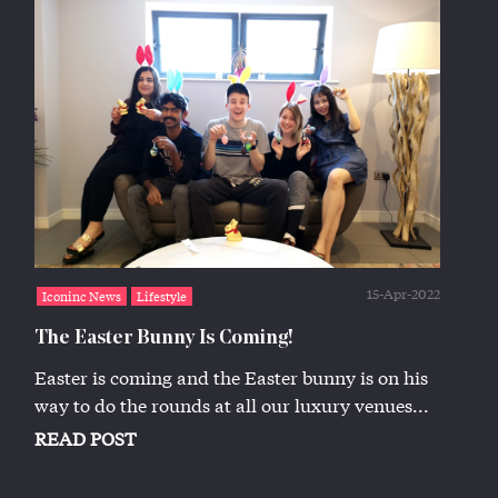
15-Apr-2022
Iconinc News
Lifestyle
The Easter Bunny Is Coming!
Easter is coming and the Easter bunny is on his
way to do the rounds at all our luxury venues...
READ POST