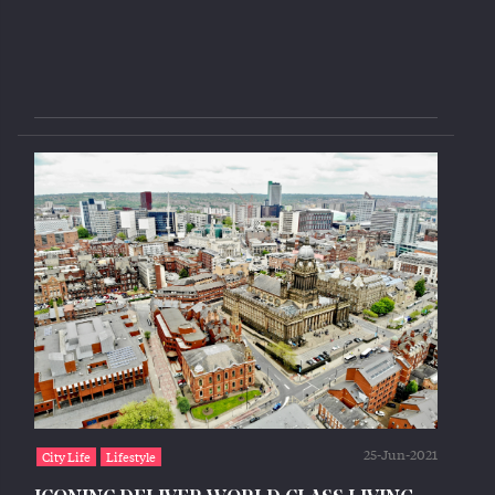
25-Jun-2021
City Life
Lifestyle