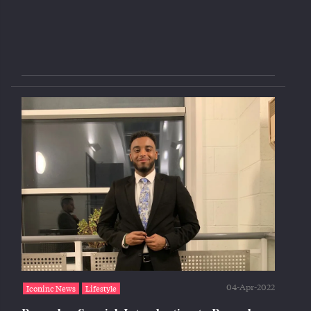
04-Apr-2022
Iconinc News
Lifestyle