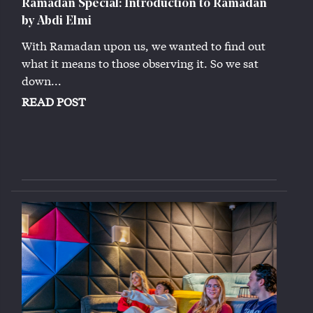
Ramadan Special: Introduction to Ramadan
by Abdi Elmi
With Ramadan upon us, we wanted to find out
what it means to those observing it. So we sat
down...
READ POST