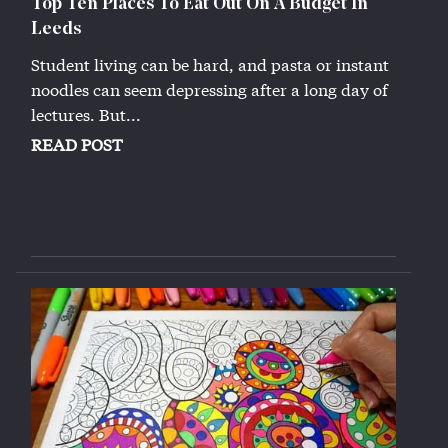
Top Ten Places To Eat Out On A Budget In
Leeds
Student living can be hard, and pasta or instant
noodles can seem depressing after a long day of
lectures. But...
READ POST