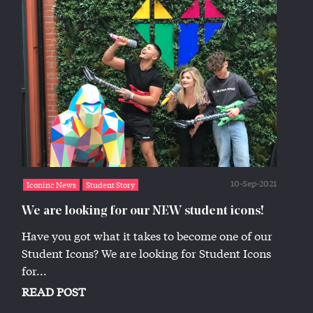
10-Sep-2021
Iconinc News
Student Story
We are looking for our NEW student icons!
Have you got what it takes to become one of our
Student Icons? We are looking for Student Icons
for...
READ POST