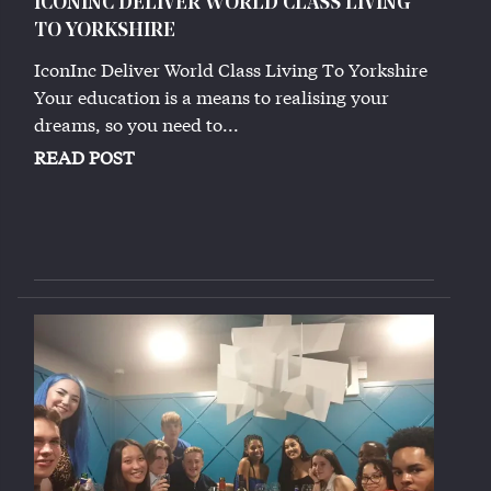
ICONINC DELIVER WORLD CLASS LIVING
TO YORKSHIRE
IconInc Deliver World Class Living To Yorkshire
Your education is a means to realising your
dreams, so you need to...
READ POST