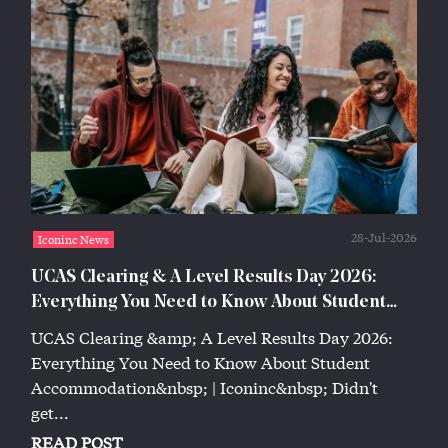
28-Jul-2026
Iconinc News
UCAS Clearing & A Level Results Day 2026:
Everything You Need to Know About Student
Accommodation | Iconinc
UCAS Clearing &amp; A Level Results Day 2026:
Everything You Need to Know About Student
Accommodation&nbsp; | Iconinc&nbsp; Didn't
get...
READ POST