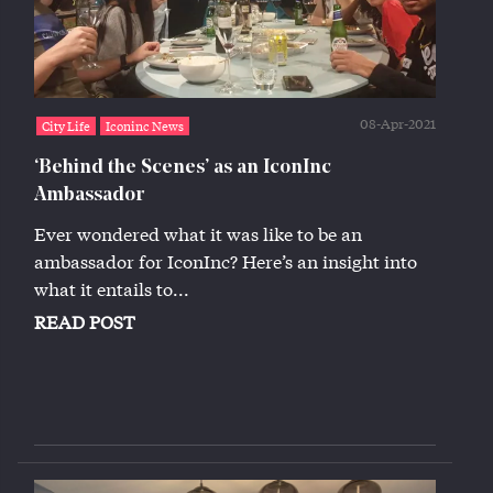
08-Apr-2021
City Life
Iconinc News
‘Behind the Scenes’ as an IconInc
Ambassador
Ever wondered what it was like to be an
ambassador for IconInc? Here’s an insight into
what it entails to...
READ POST