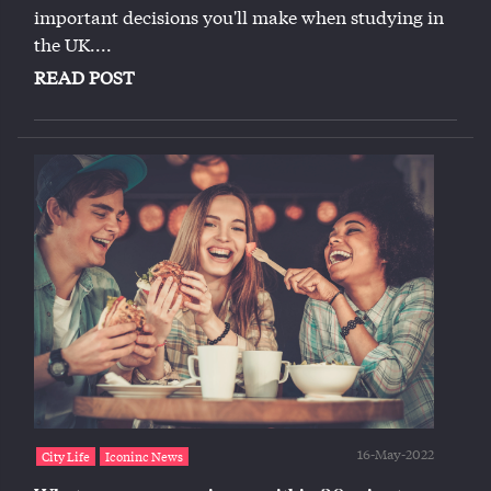
important decisions you'll make when studying in
the UK....
READ POST
16-May-2022
City Life
Iconinc News