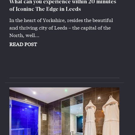
What can you experience within 20 minutes
of Iconinc The Edge in Leeds
In the heart of Yorkshire, resides the beautiful
and thriving city of Leeds – the capital of the
North, well...
READ POST