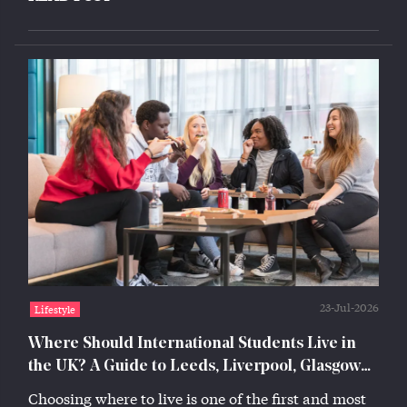
23-Jul-2026
Lifestyle
Where Should International Students Live in
the UK? A Guide to Leeds, Liverpool, Glasgow
and Lincoln
Choosing where to live is one of the first and most