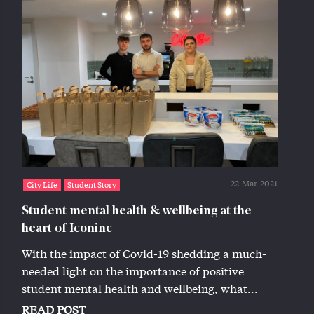
22-Mar-2021
City Life
Student Story
Student mental health & wellbeing at the
heart of Iconinc
With the impact of Covid-19 shedding a much-
needed light on the importance of positive
student mental health and wellbeing, what...
READ POST