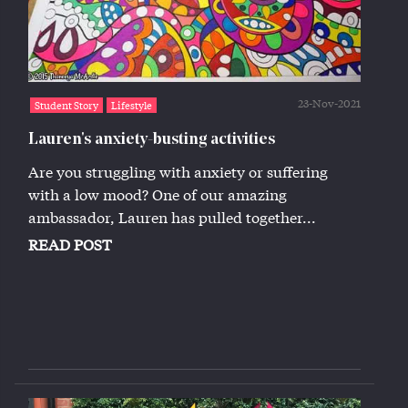
23-Nov-2021
Student Story
Lifestyle
Lauren's anxiety-busting activities
Are you struggling with anxiety or suffering
with a low mood? One of our amazing
ambassador, Lauren has pulled together...
READ POST