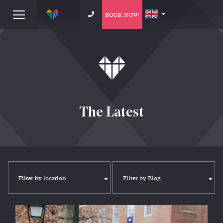
BOOK NOW
The Latest