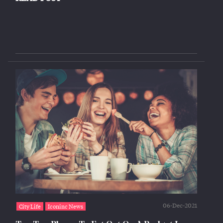
06-Dec-2021
City Life
Iconinc News