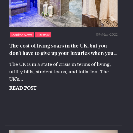
09-May-2022
Iconinc News
Lifestyle
The cost of living soars in the UK, but you
don’t have to give up your luxuries when you
live at Iconinc
The UK is in a state of crisis in terms of living,
utility bills, student loans, and inflation. The
UK's...
READ POST