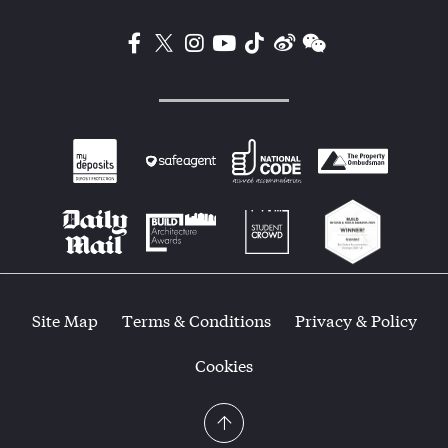
Site Map
Terms & Conditions
Privacy & Policy
Cookies