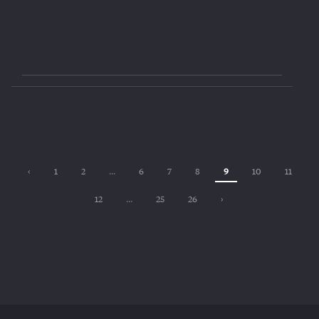
‹
1
2
...
6
7
8
9
10
11
12
...
25
26
›